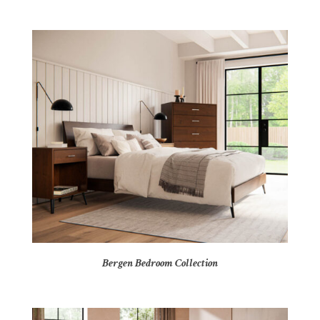
Bergen Bedroom Collection