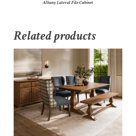
Albany Lateral File Cabinet
Related products