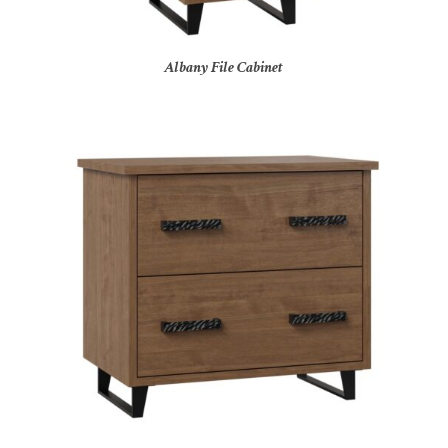
Albany File Cabinet