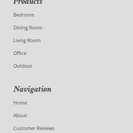
Products
Bedroom
Dining Room
Living Room
Office
Outdoor
Navigation
Home
About
Customer Reviews