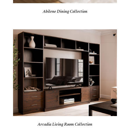
Abilene Dining Collection
Arcadia Living Room Collection