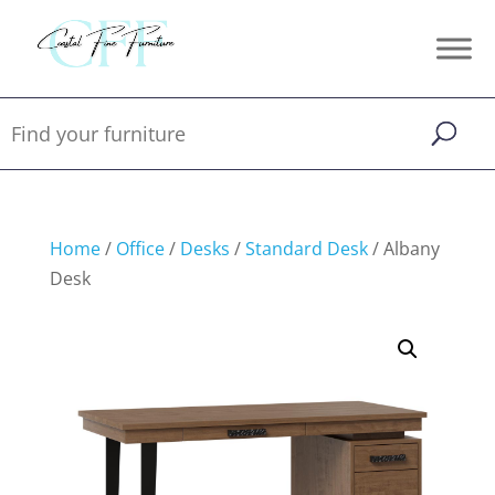
Home
/
Office
/
Desks
/
Standard Desk
/ Albany
Desk