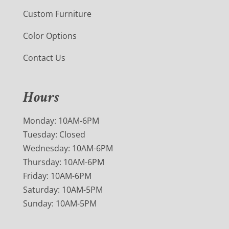
Custom Furniture
Color Options
Contact Us
Hours
Monday: 10AM-6PM
Tuesday: Closed
Wednesday: 10AM-6PM
Thursday: 10AM-6PM
Friday: 10AM-6PM
Saturday: 10AM-5PM
Sunday: 10AM-5PM