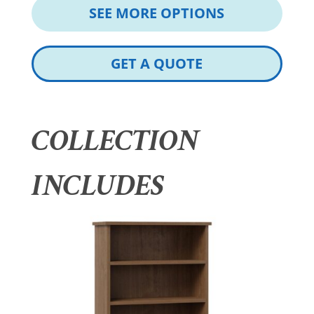
SEE MORE OPTIONS
GET A QUOTE
COLLECTION
INCLUDES