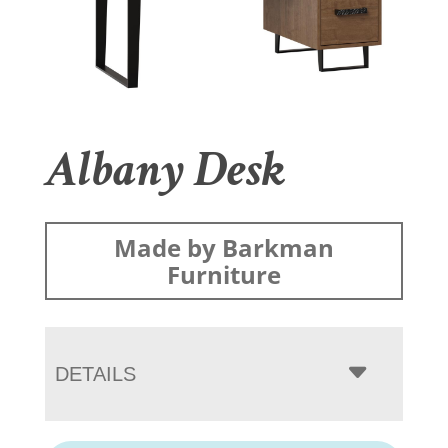
Albany Desk
Made by Barkman
Furniture
DETAILS