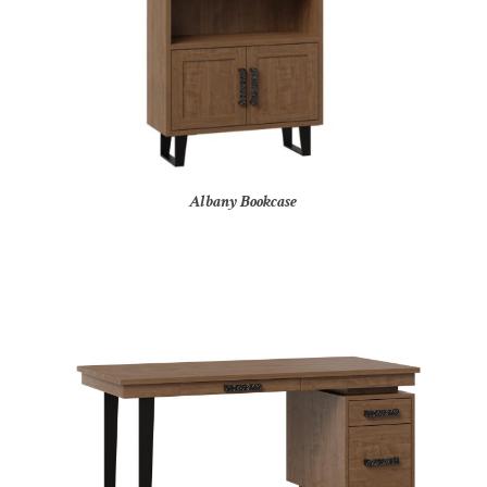
Albany Bookcase