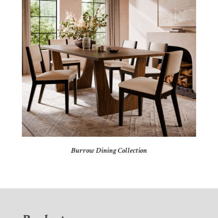
Burrow Dining Collection