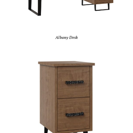
Albany Desk