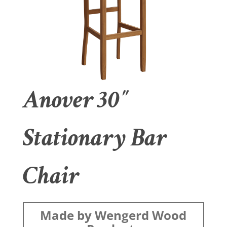
Anover 30″
Stationary Bar
Chair
Made by Wengerd Wood