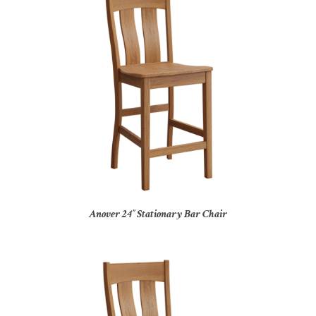
Anover 24″ Stationary Bar Chair