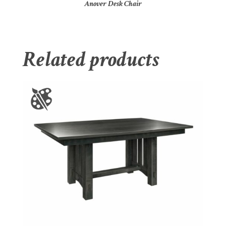
Anover Desk Chair
Related products