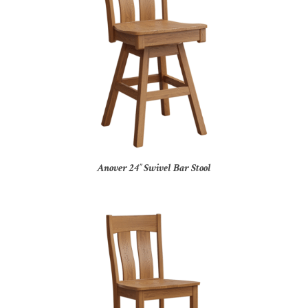
Anover 24″ Swivel Bar Stool