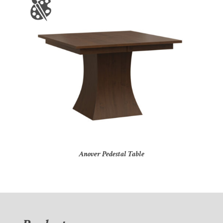
Anover Pedestal Table