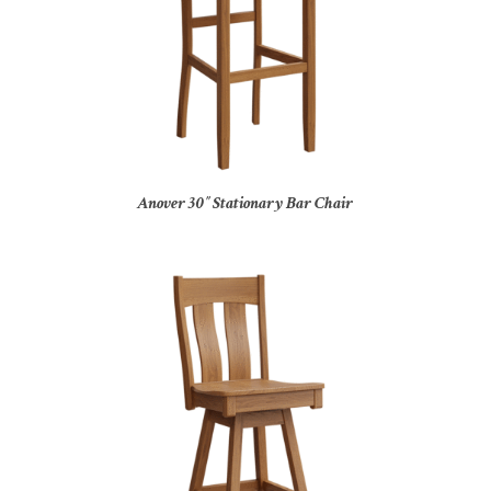
Anover 30″ Stationary Bar Chair