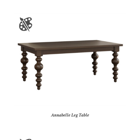
Annabelle Leg Table