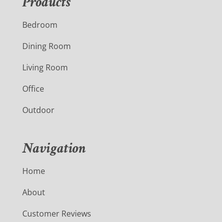
Products
Bedroom
Dining Room
Living Room
Office
Outdoor
Navigation
Home
About
Customer Reviews