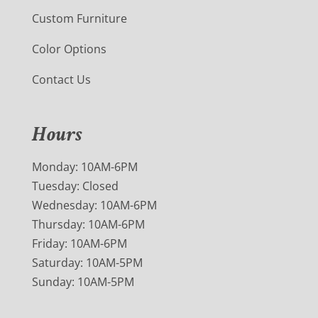
Custom Furniture
Color Options
Contact Us
Hours
Monday: 10AM-6PM
Tuesday: Closed
Wednesday: 10AM-6PM
Thursday: 10AM-6PM
Friday: 10AM-6PM
Saturday: 10AM-5PM
Sunday: 10AM-5PM