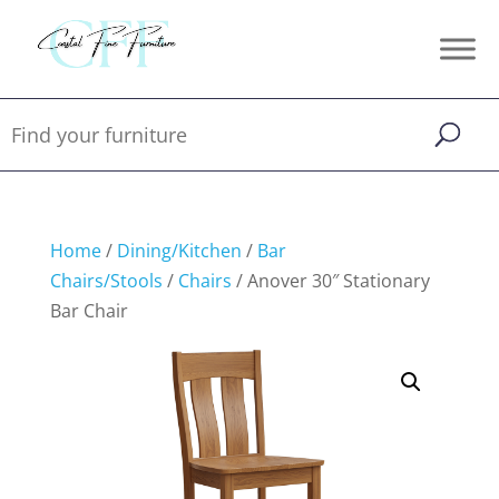
Home
/
Dining/Kitchen
/
Bar
Chairs/Stools
/
Chairs
/ Anover 30″ Stationary
Bar Chair