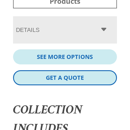
Products
DETAILS
SEE MORE OPTIONS
GET A QUOTE
COLLECTION
INCLUDES