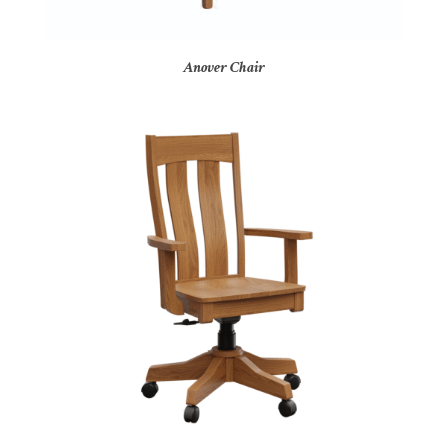
Anover Chair