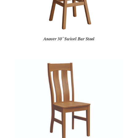
Anover 30″ Swivel Bar Stool