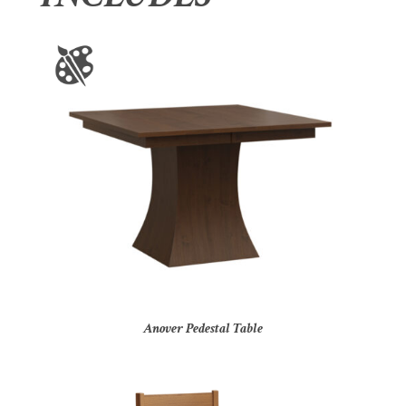
Anover Pedestal Table