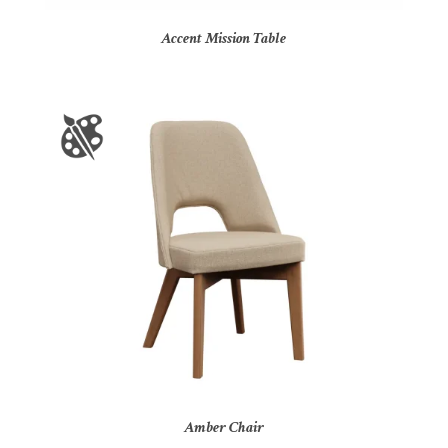
Accent Mission Table
Amber Chair