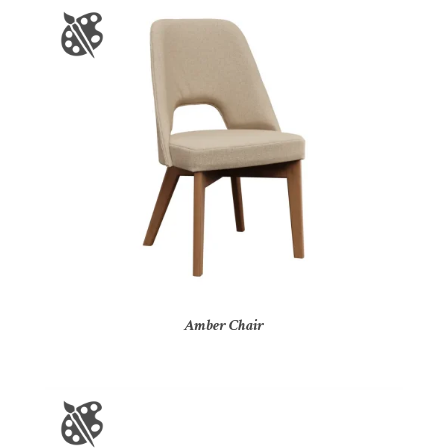
Amber Chair