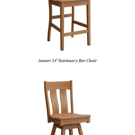
Anover 24″ Stationary Bar Chair