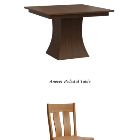
Anover Pedestal Table