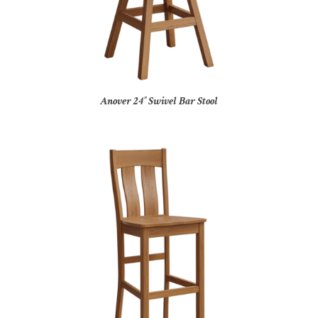
Anover 24″ Swivel Bar Stool