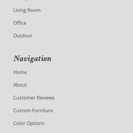
Living Room
Office
Outdoor
Navigation
Home
About
Customer Reviews
Custom Furniture
Color Options