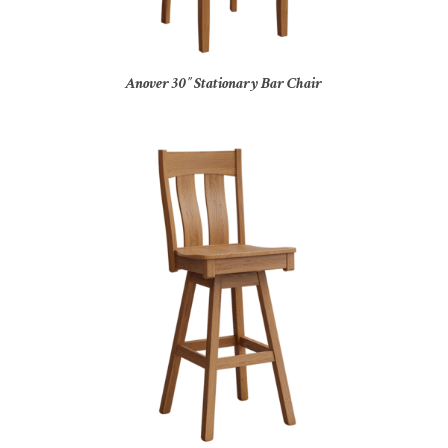
Anover 30″ Stationary Bar Chair