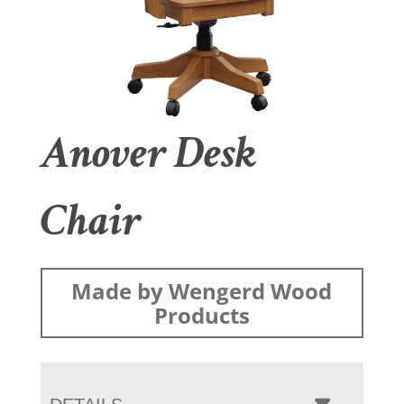
Anover Desk
Chair
Made by Wengerd Wood
Products