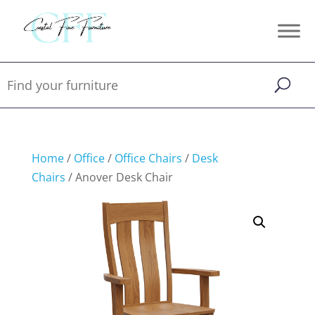
Home
/
Office
/
Office Chairs
/
Desk
Chairs
/ Anover Desk Chair