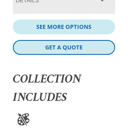
DETAILS
SEE MORE OPTIONS
GET A QUOTE
COLLECTION
INCLUDES