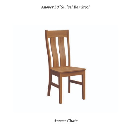
Anover 30″ Swivel Bar Stool
Anover Chair