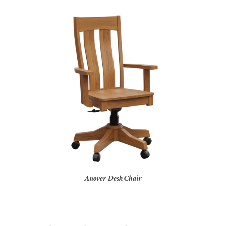
Anover Desk Chair