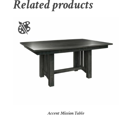
Related products
Accent Mission Table