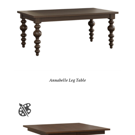
Annabelle Leg Table