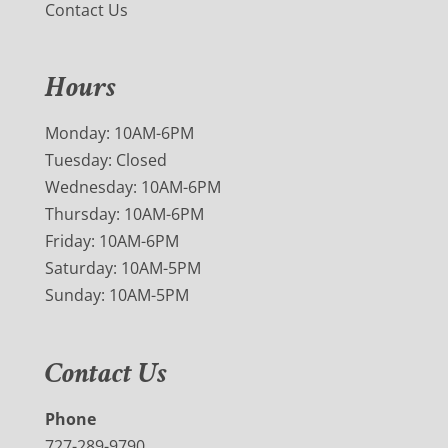
Contact Us
Hours
Monday: 10AM-6PM
Tuesday: Closed
Wednesday: 10AM-6PM
Thursday: 10AM-6PM
Friday: 10AM-6PM
Saturday: 10AM-5PM
Sunday: 10AM-5PM
Contact Us
Phone
727-289-9790