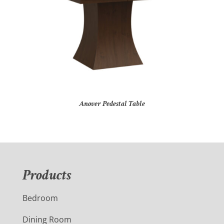
Anover Pedestal Table
Products
Bedroom
Dining Room