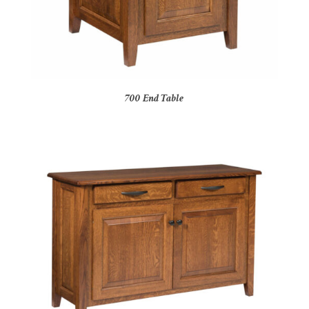
700 End Table