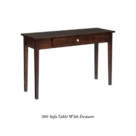
500 Sofa Table With Drawer