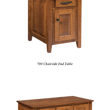
700 Chairside End Table