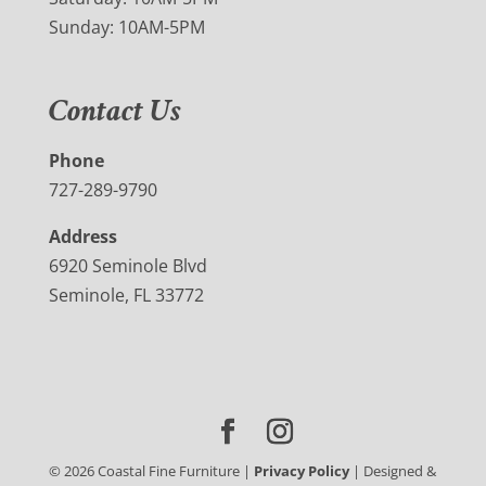
Sunday: 10AM-5PM
Contact Us
Phone
727-289-9790
Address
6920 Seminole Blvd
Seminole, FL 33772
©
2026
Coastal Fine Furniture |
Privacy Policy
| Designed &