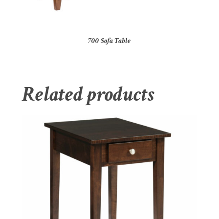
700 Sofa Table
Related products