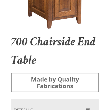
700 Chairside End
Table
Made by Quality
Fabrications