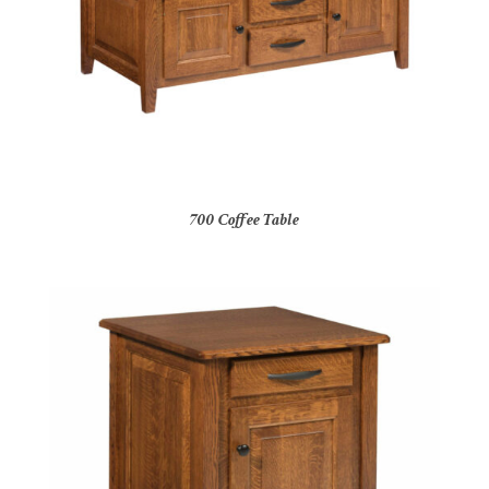
700 Coffee Table