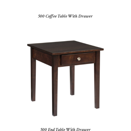
500 Coffee Table With Drawer
500 End Table With Drawer