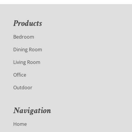
Products
Bedroom
Dining Room
Living Room
Office
Outdoor
Navigation
Home