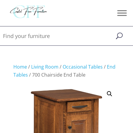
Home
/
Living Room
/
Occasional Tables
/
End
Tables
/ 700 Chairside End Table