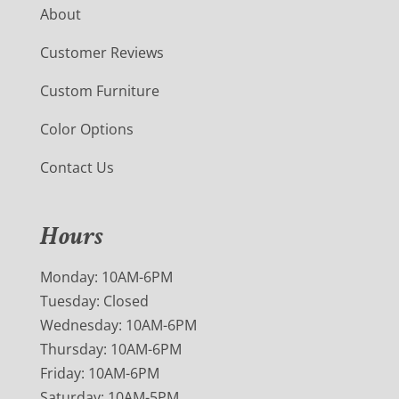
About
Customer Reviews
Custom Furniture
Color Options
Contact Us
Hours
Monday: 10AM-6PM
Tuesday: Closed
Wednesday: 10AM-6PM
Thursday: 10AM-6PM
Friday: 10AM-6PM
Saturday: 10AM-5PM