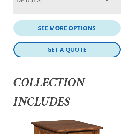
DETAILS
SEE MORE OPTIONS
GET A QUOTE
COLLECTION
INCLUDES