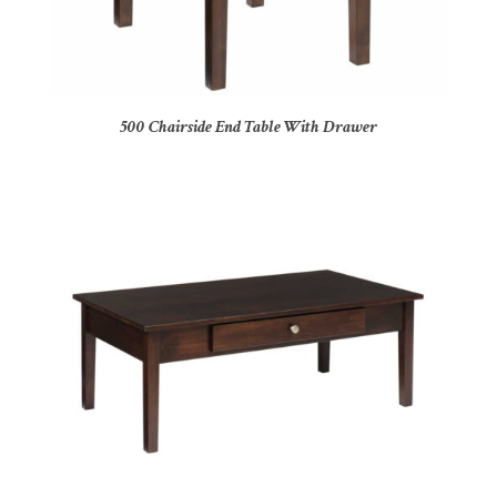
500 Chairside End Table With Drawer