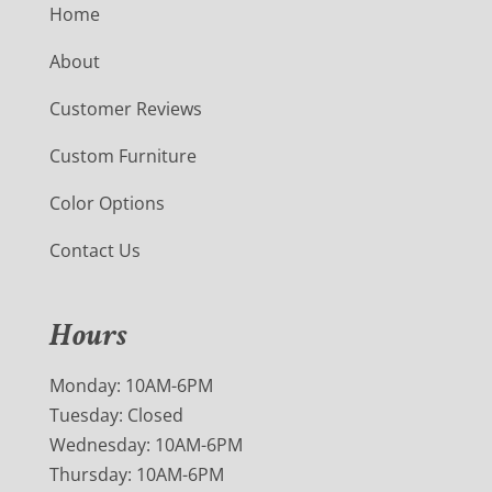
Home
About
Customer Reviews
Custom Furniture
Color Options
Contact Us
Hours
Monday: 10AM-6PM
Tuesday: Closed
Wednesday: 10AM-6PM
Thursday: 10AM-6PM