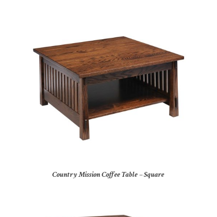
Country Mission Coffee Table – Square