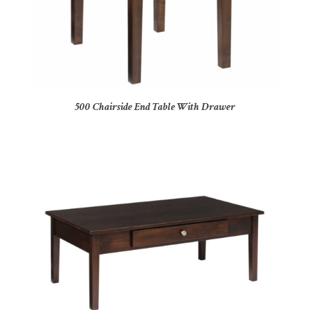
500 Chairside End Table With Drawer