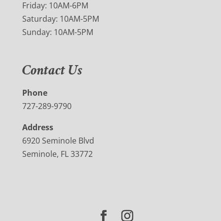
Friday: 10AM-6PM
Saturday: 10AM-5PM
Sunday: 10AM-5PM
Contact Us
Phone
727-289-9790
Address
6920 Seminole Blvd
Seminole, FL 33772