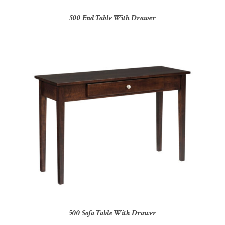
500 End Table With Drawer
500 Sofa Table With Drawer