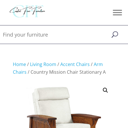
Home
/
Living Room
/
Accent Chairs
/
Arm
Chairs
/ Country Mission Chair Stationary A