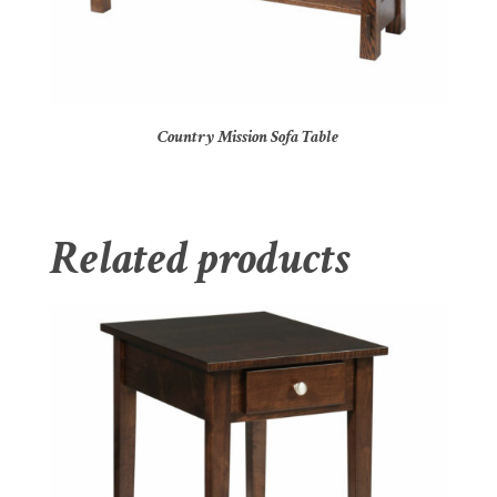
Country Mission Sofa Table
Related products