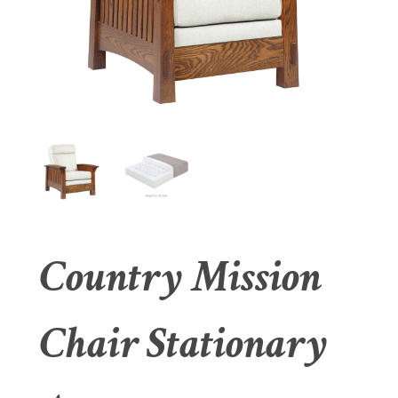
Country Mission
Chair Stationary