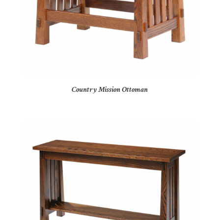
Country Mission Ottoman