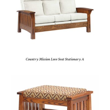
Country Mission Love Seat Stationary A