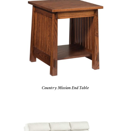
Country Mission End Table