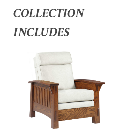
COLLECTION
INCLUDES