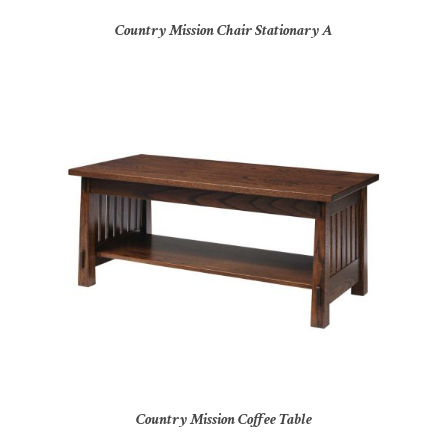
Country Mission Chair Stationary A
Country Mission Coffee Table