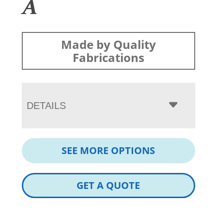
A
Made by Quality
Fabrications
DETAILS
SEE MORE OPTIONS
GET A QUOTE