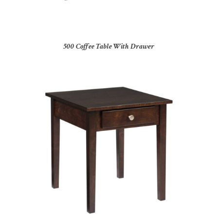
500 Coffee Table With Drawer