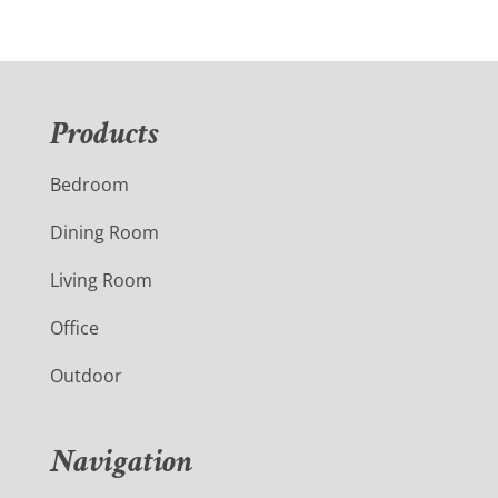
Products
Bedroom
Dining Room
Living Room
Office
Outdoor
Navigation