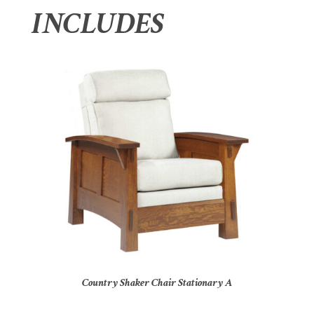
INCLUDES
Country Shaker Chair Stationary A