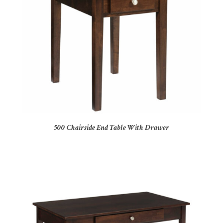
500 Chairside End Table With Drawer