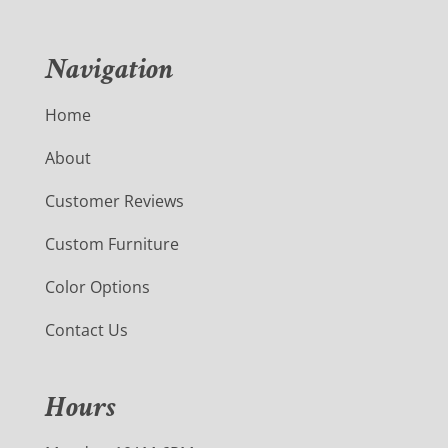
Navigation
Home
About
Customer Reviews
Custom Furniture
Color Options
Contact Us
Hours