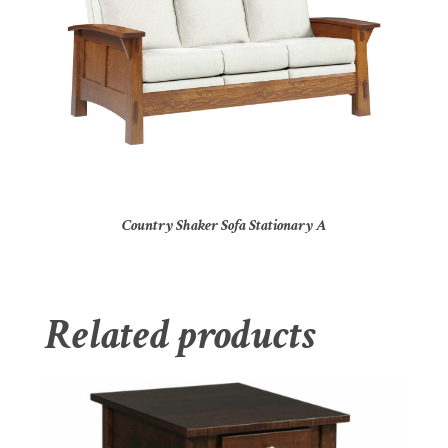
Country Shaker Sofa Stationary A
Related products