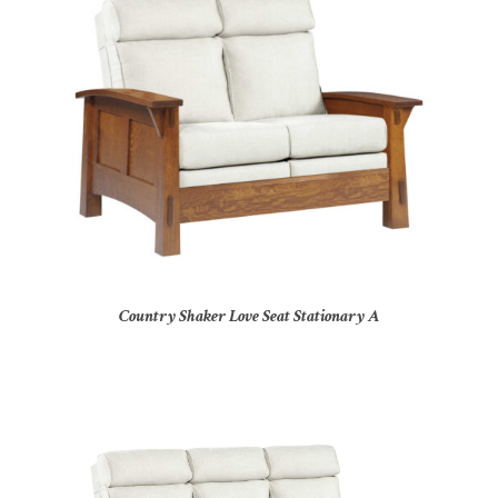
Country Shaker Love Seat Stationary A