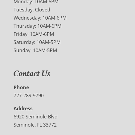
Monday: 10AM-6PM
Tuesday: Closed
Wednesday: 10AM-6PM
Thursday: 10AM-6PM
Friday: 10AM-6PM
Saturday: 10AM-5PM
Sunday: 10AM-5PM
Contact Us
Phone
727-289-9790
Address
6920 Seminole Blvd
Seminole, FL 33772