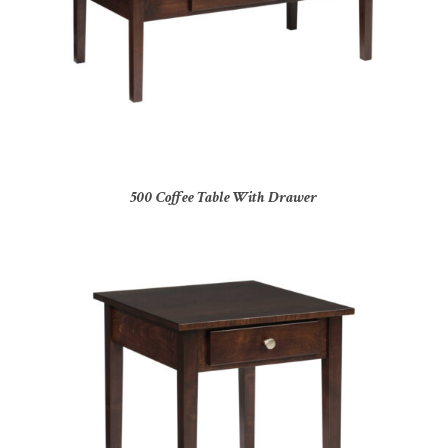
500 Coffee Table With Drawer