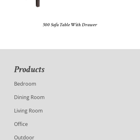
500 Sofa Table With Drawer
Products
Bedroom
Dining Room
Living Room
Office
Outdoor