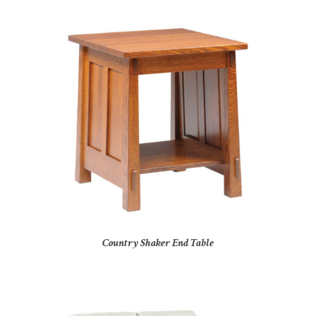
Country Shaker End Table