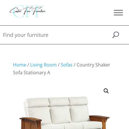
Home
/
Living Room
/
Sofas
/ Country Shaker
Sofa Stationary A