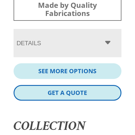
Made by Quality
Fabrications
DETAILS
SEE MORE OPTIONS
GET A QUOTE
COLLECTION