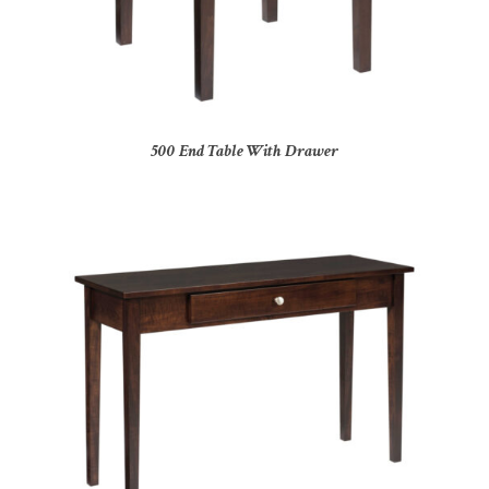
500 End Table With Drawer