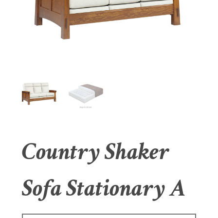
Country Shaker
Sofa Stationary A