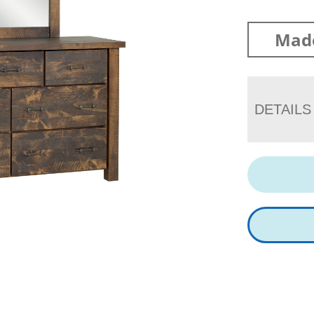
Mad
DETAILS