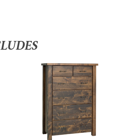
CLUDES