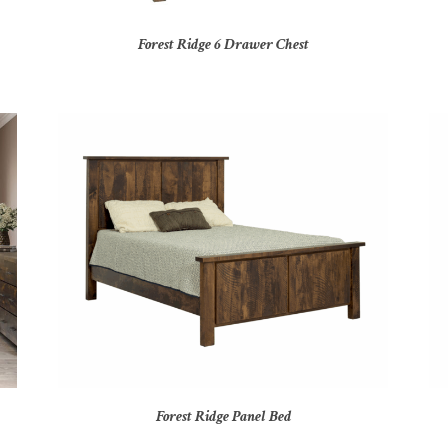
Forest Ridge 6 Drawer Chest
Forest Ridge Panel Bed