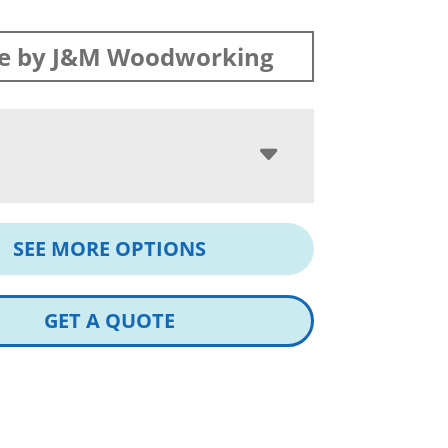
e by J&M Woodworking
SEE MORE OPTIONS
GET A QUOTE