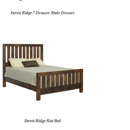
Forest Ridge 7 Drawer Mule Dresser
Forest Ridge Slat Bed