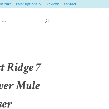
rniture
Color Options
Reviews
Contact
tdoor
t Ridge 7
er Mule
ser