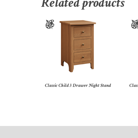
Related products
Classic Child 3 Drawer Night Stand
Clas