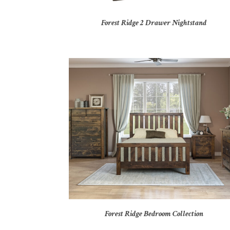
Forest Ridge 2 Drawer Nightstand
Forest Ridge Bedroom Collection