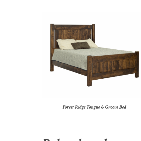
Forest Ridge Tongue & Groove Bed