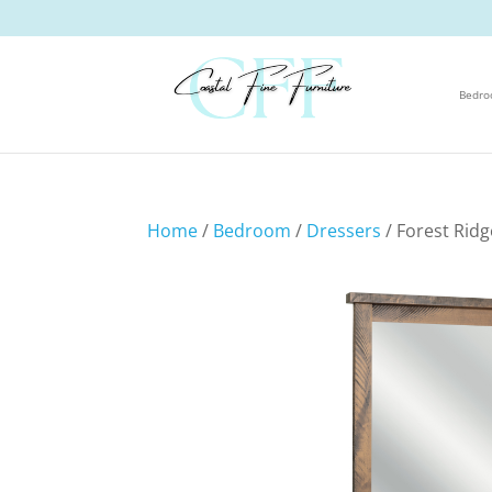
Bedr
Home
/
Bedroom
/
Dressers
/ Forest Rid