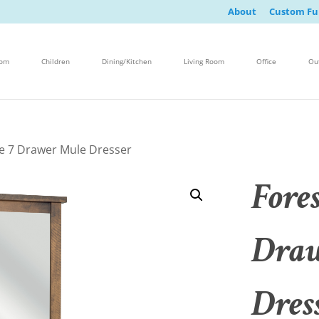
About
Custom Fu
oom
Children
Dining/Kitchen
Living Room
Office
Ou
ge 7 Drawer Mule Dresser
Fores
Draw
Dres