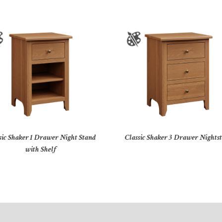
sic Shaker 1 Drawer Night Stand
Classic Shaker 3 Drawer Nights
with Shelf