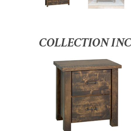
COLLECTION IN