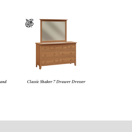
tand
Classic Shaker 7 Drawer Dresser