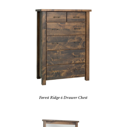
Forest Ridge 6 Drawer Chest