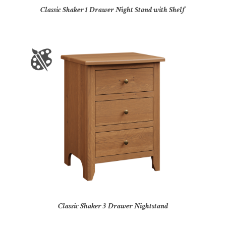
Classic Shaker 1 Drawer Night Stand with Shelf
Classic Shaker 3 Drawer Nightstand