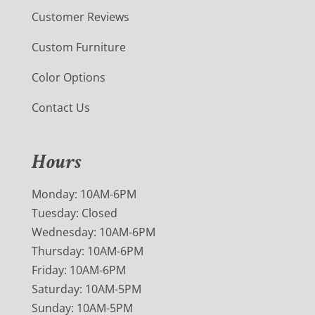
Customer Reviews
Custom Furniture
Color Options
Contact Us
Hours
Monday: 10AM-6PM
Tuesday: Closed
Wednesday: 10AM-6PM
Thursday: 10AM-6PM
Friday: 10AM-6PM
Saturday: 10AM-5PM
Sunday: 10AM-5PM