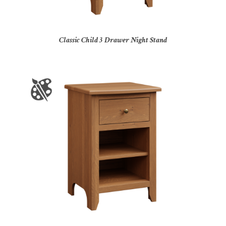
Classic Child 3 Drawer Night Stand