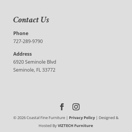
Contact Us
Phone
727-289-9790
Address
6920 Seminole Blvd
Seminole, FL 33772
©
2026
Coastal Fine Furniture |
Privacy Policy
| Designed &
Hosted By
VIZTECH Furniture