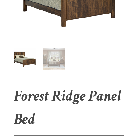
Forest Ridge Panel
Bed