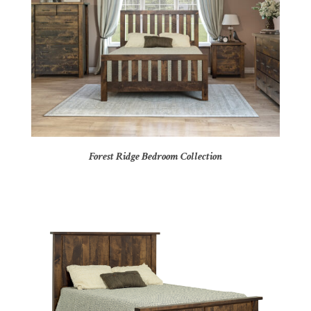
Forest Ridge Bedroom Collection