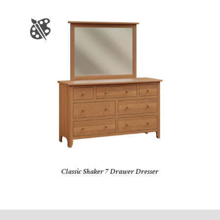
Classic Shaker 7 Drawer Dresser