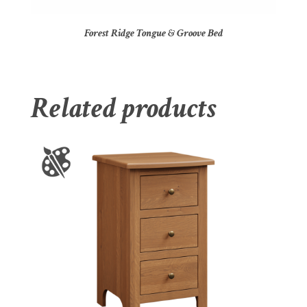
Forest Ridge Tongue & Groove Bed
Related products