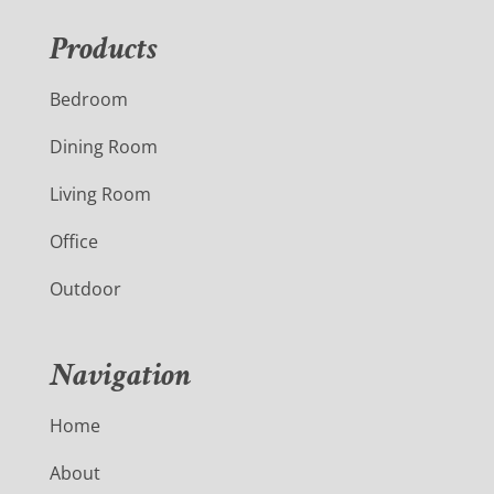
Products
Bedroom
Dining Room
Living Room
Office
Outdoor
Navigation
Home
About