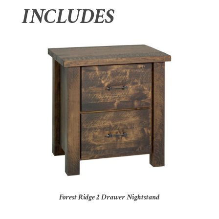
INCLUDES
Forest Ridge 2 Drawer Nightstand