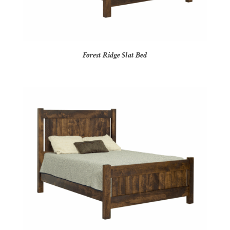
Forest Ridge Slat Bed