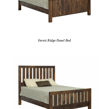
Forest Ridge Panel Bed