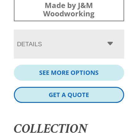
Made by J&M
Woodworking
DETAILS
SEE MORE OPTIONS
GET A QUOTE
COLLECTION