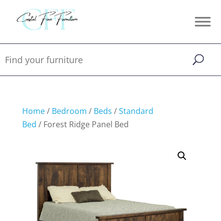
Home
/
Bedroom
/
Beds
/
Standard
Bed
/ Forest Ridge Panel Bed