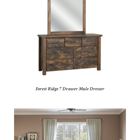
Forest Ridge 7 Drawer Mule Dresser