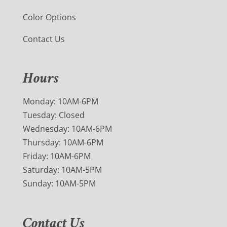
Color Options
Contact Us
Hours
Monday: 10AM-6PM
Tuesday: Closed
Wednesday: 10AM-6PM
Thursday: 10AM-6PM
Friday: 10AM-6PM
Saturday: 10AM-5PM
Sunday: 10AM-5PM
Contact Us