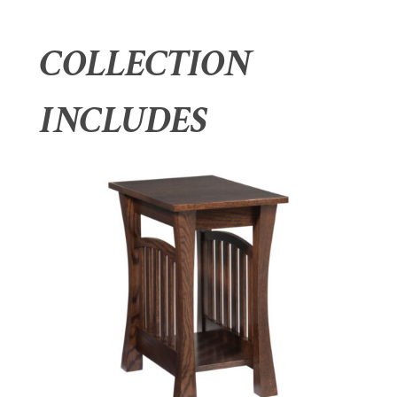
COLLECTION
INCLUDES