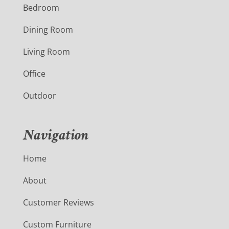
Bedroom
Dining Room
Living Room
Office
Outdoor
Navigation
Home
About
Customer Reviews
Custom Furniture