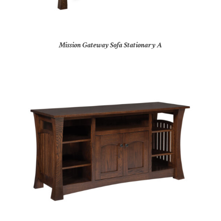
Mission Gateway Sofa Stationary A