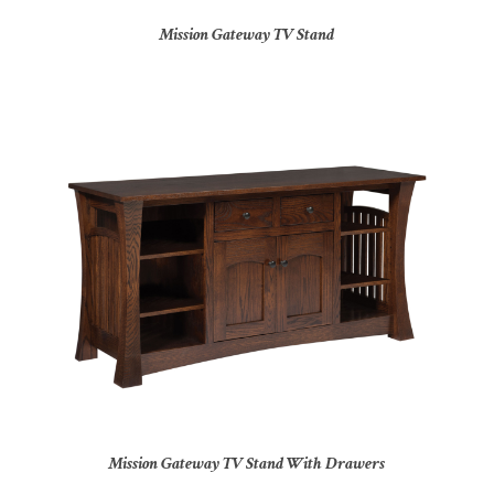
Mission Gateway TV Stand
Mission Gateway TV Stand With Drawers