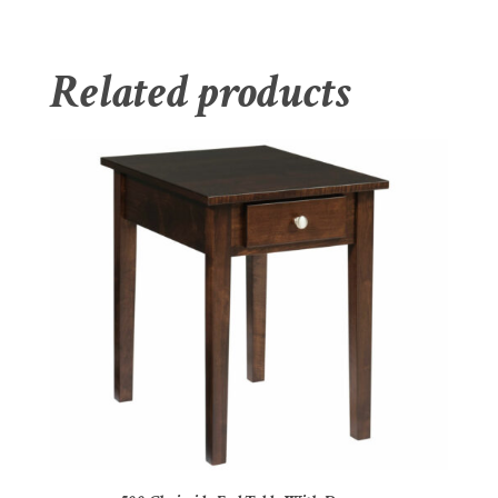
Related products