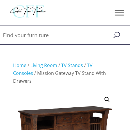
Home
/
Living Room
/
TV Stands
/
TV
Consoles
/ Mission Gateway TV Stand With
Drawers