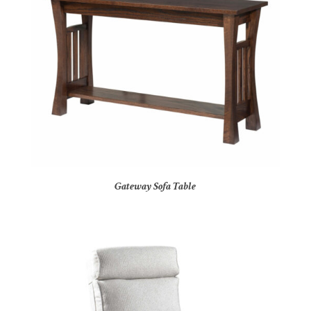
Gateway Sofa Table