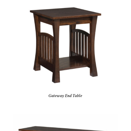
Gateway End Table