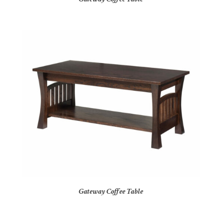
Gateway Coffee Table