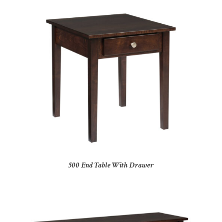
500 End Table With Drawer