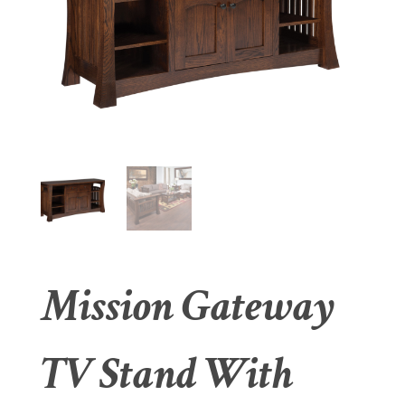
Mission Gateway
TV Stand With