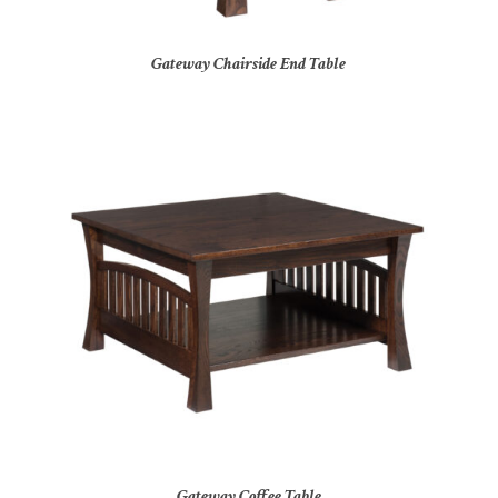
Gateway Chairside End Table
Gateway Coffee Table