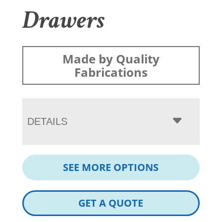
Drawers
Made by Quality
Fabrications
DETAILS
SEE MORE OPTIONS
GET A QUOTE