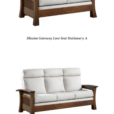
Mission Gateway Love Seat Stationary A