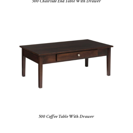
500 Chairside End Table With Drawer
500 Coffee Table With Drawer