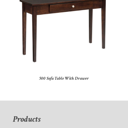
500 Sofa Table With Drawer
Products