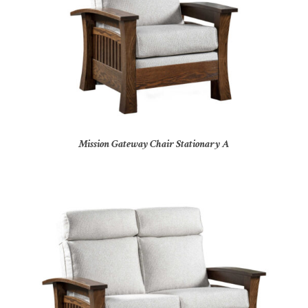
Mission Gateway Chair Stationary A