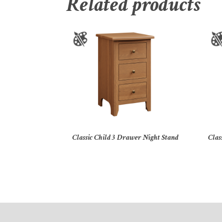
Related products
Classic Child 3 Drawer Night Stand
Clas