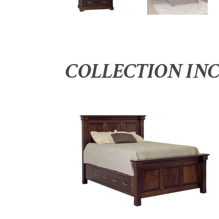
COLLECTION IN