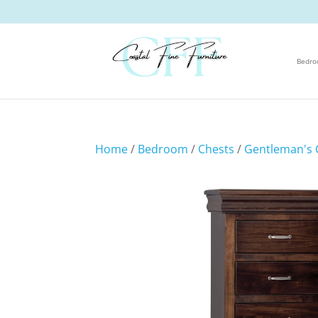
Bedr
Home
/
Bedroom
/
Chests
/
Gentleman's 