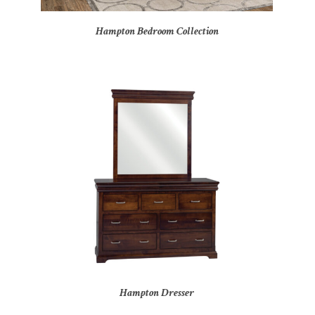
Hampton Bedroom Collection
Hampton Dresser