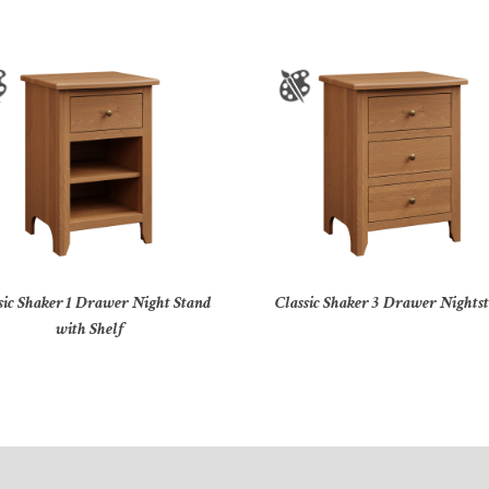
sic Shaker 1 Drawer Night Stand
Classic Shaker 3 Drawer Nights
with Shelf