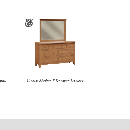
tand
Classic Shaker 7 Drawer Dresser