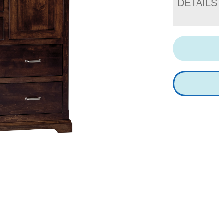
DETAILS