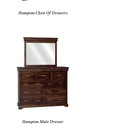
Hampton Chest Of Drawers
Hampton Mule Dresser