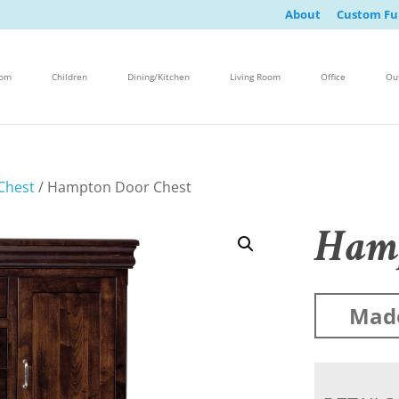
About
Custom Fu
oom
Children
Dining/Kitchen
Living Room
Office
Ou
Chest
/ Hampton Door Chest
Hamp
Mad