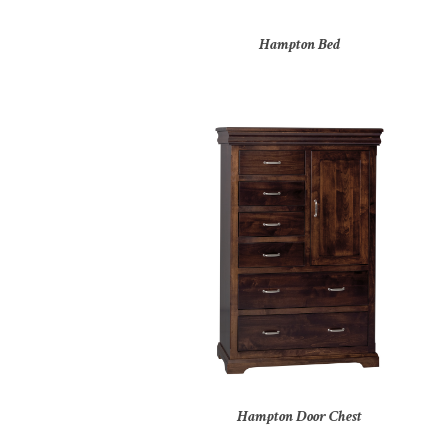
Hampton Bed
Hampton Door Chest