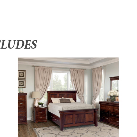
CLUDES