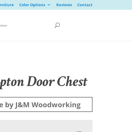
rniture
Color Options
Reviews
Contact
tdoor
ton Door Chest
e by J&M Woodworking