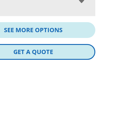
SEE MORE OPTIONS
GET A QUOTE