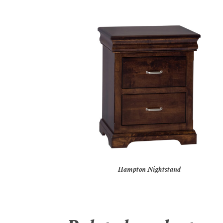
Hampton Nightstand