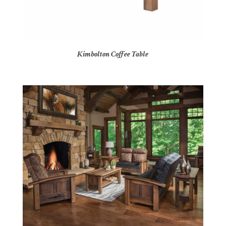
Kimbolton Coffee Table