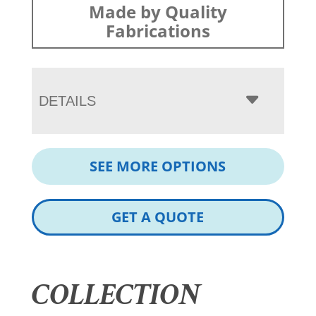
Made by Quality
Fabrications
DETAILS
SEE MORE OPTIONS
GET A QUOTE
COLLECTION