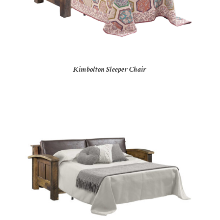
Kimbolton Sleeper Chair