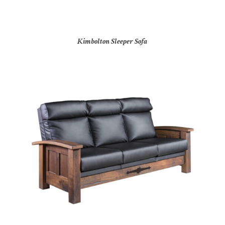
Kimbolton Sleeper Sofa