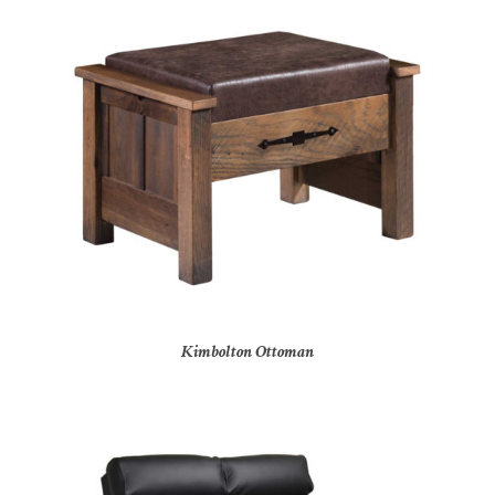
Kimbolton Ottoman