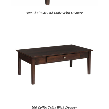
500 Chairside End Table With Drawer
500 Coffee Table With Drawer