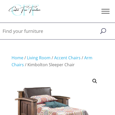
Home
/
Living Room
/
Accent Chairs
/
Arm
Chairs
/ Kimbolton Sleeper Chair