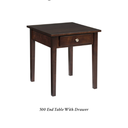
500 End Table With Drawer