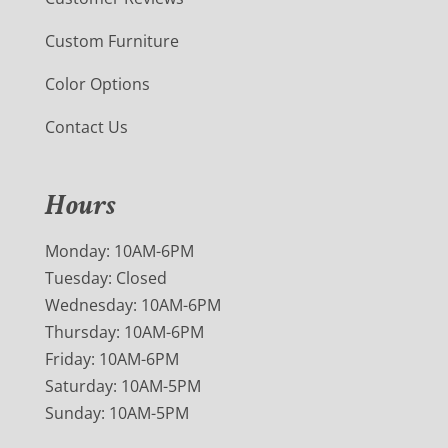
Custom Furniture
Color Options
Contact Us
Hours
Monday: 10AM-6PM
Tuesday: Closed
Wednesday: 10AM-6PM
Thursday: 10AM-6PM
Friday: 10AM-6PM
Saturday: 10AM-5PM
Sunday: 10AM-5PM