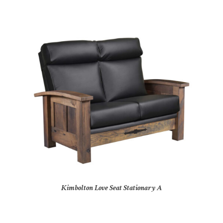
Kimbolton Love Seat Stationary A