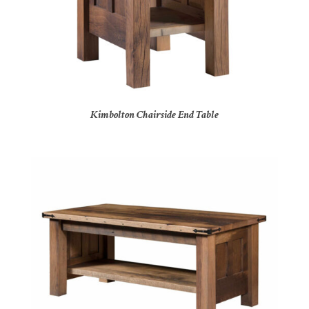
Kimbolton Chairside End Table