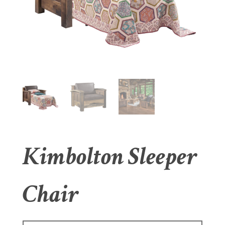
Kimbolton Sleeper
Chair