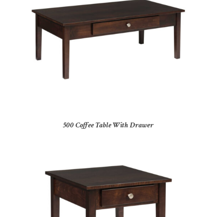
500 Coffee Table With Drawer