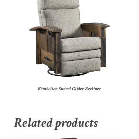
Kimbolton Swivel Glider Recliner
Related products