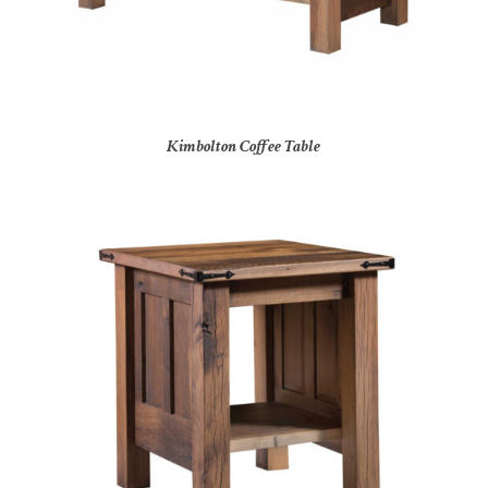
Kimbolton Coffee Table