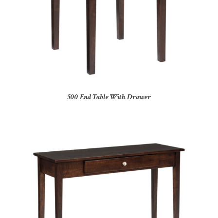
500 End Table With Drawer