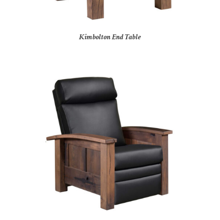
Kimbolton End Table