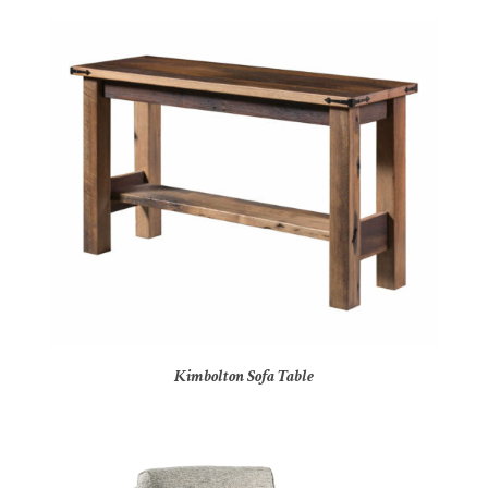
Kimbolton Sofa Table