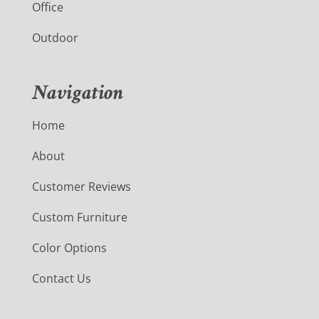
Office
Outdoor
Navigation
Home
About
Customer Reviews
Custom Furniture
Color Options
Contact Us