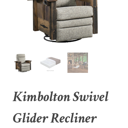
Kimbolton Swivel
Glider Recliner