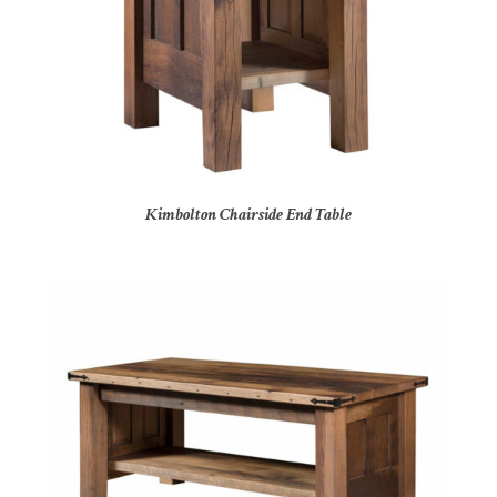
Kimbolton Chairside End Table