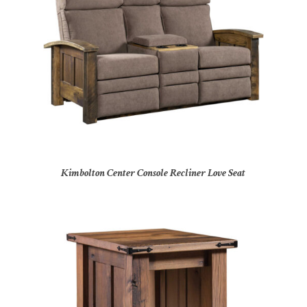
Kimbolton Center Console Recliner Love Seat