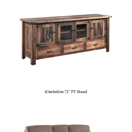
Kimbolton 72″ TV Stand