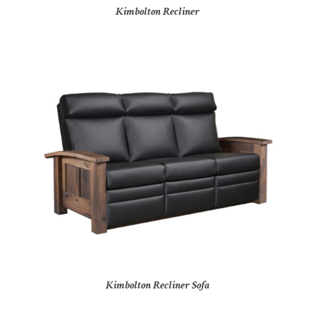
Kimbolton Recliner
Kimbolton Recliner Sofa