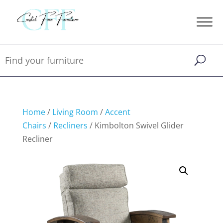
Home
/
Living Room
/
Accent
Chairs
/
Recliners
/ Kimbolton Swivel Glider
Recliner