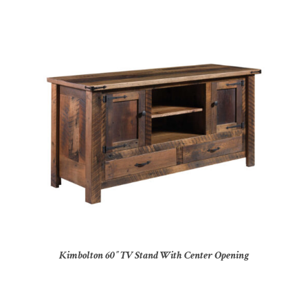
Kimbolton 60″ TV Stand With Center Opening