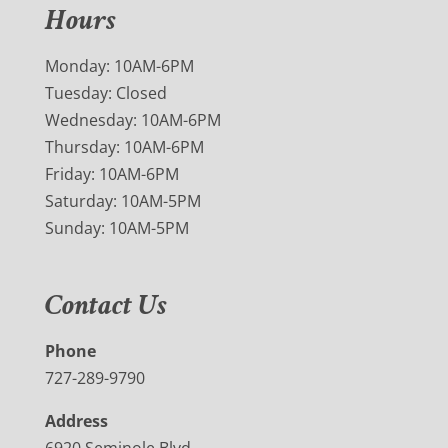
Hours
Monday: 10AM-6PM
Tuesday: Closed
Wednesday: 10AM-6PM
Thursday: 10AM-6PM
Friday: 10AM-6PM
Saturday: 10AM-5PM
Sunday: 10AM-5PM
Contact Us
Phone
727-289-9790
Address