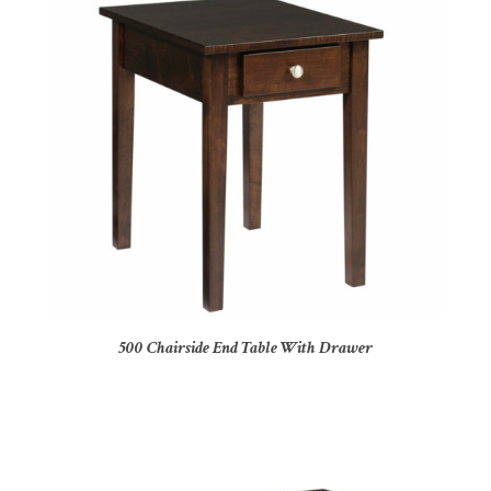
500 Chairside End Table With Drawer