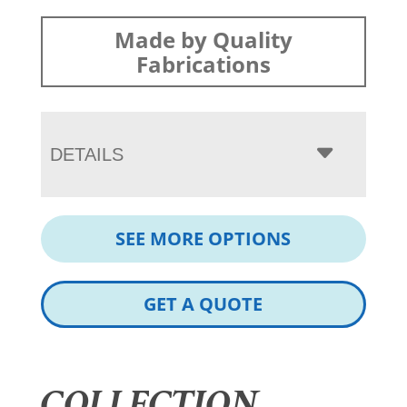
Made by Quality
Fabrications
DETAILS
SEE MORE OPTIONS
GET A QUOTE
COLLECTION