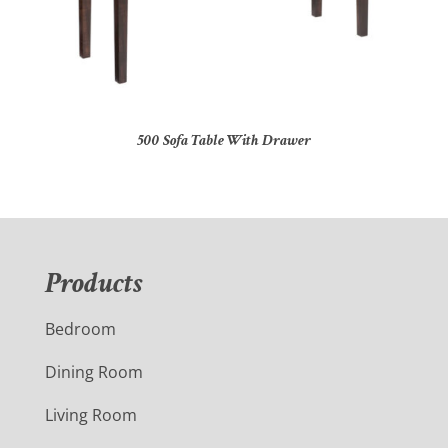
500 Sofa Table With Drawer
Products
Bedroom
Dining Room
Living Room