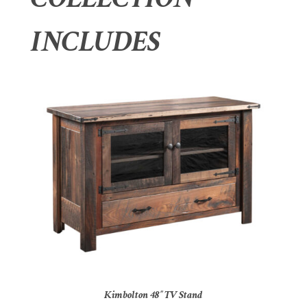
INCLUDES
Kimbolton 48″ TV Stand