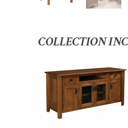
COLLECTION IN