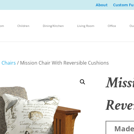
About
Custom Fu
oom
Children
Dining/Kitchen
Living Room
Office
Ou
 Chairs
/ Mission Chair With Reversible Cushions
Miss
Reve
Made 