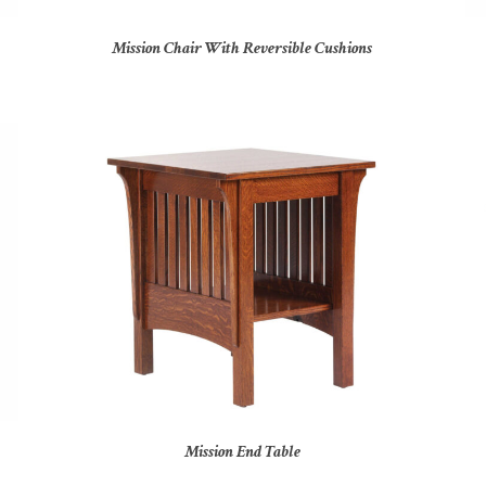
Mission Chair With Reversible Cushions
Mission End Table