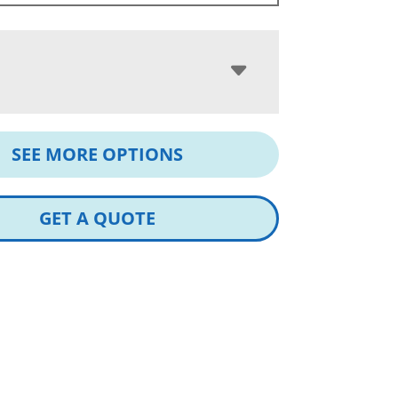
SEE MORE OPTIONS
GET A QUOTE