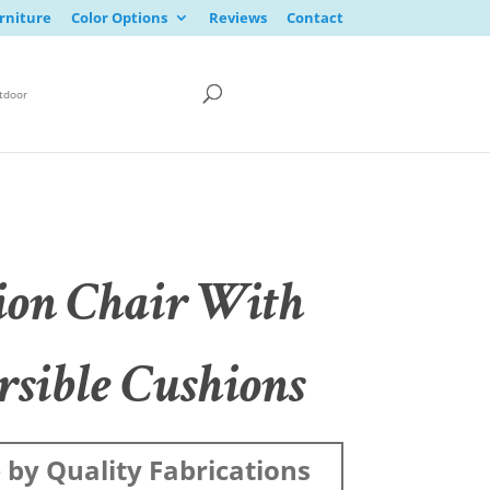
rniture
Color Options
Reviews
Contact
tdoor
ion Chair With
rsible Cushions
by Quality Fabrications