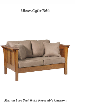
Mission Coffee Table
Mission Love Seat With Reversible Cushions