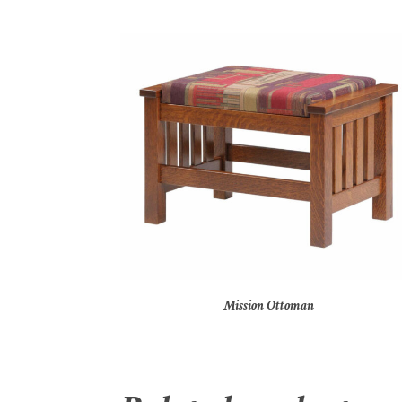
Mission Ottoman