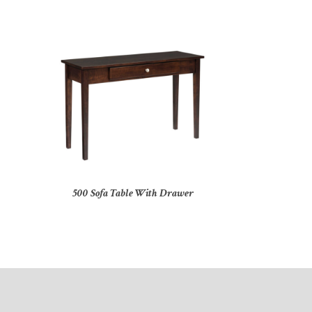
500 Sofa Table With Drawer