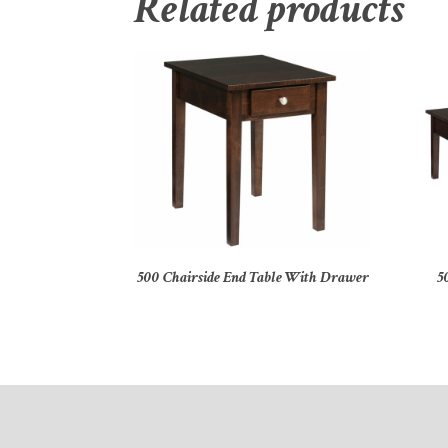
Related products
500 Chairside End Table With Drawer
5