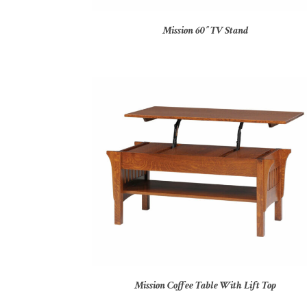
Mission 60″ TV Stand
Mission Coffee Table With Lift Top