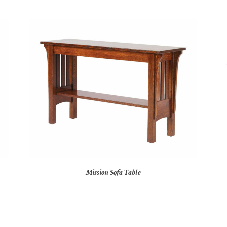
Mission Sofa Table