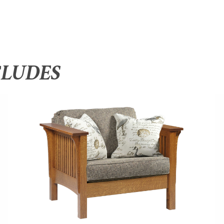
CLUDES