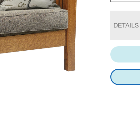
DETAILS