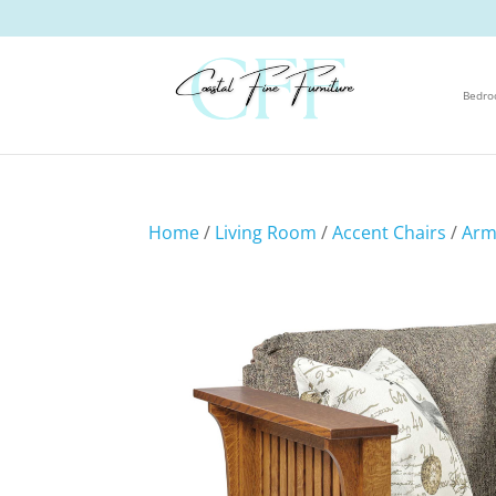
Bedr
Home
/
Living Room
/
Accent Chairs
/
Arm