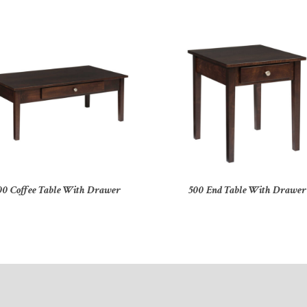
00 Coffee Table With Drawer
500 End Table With Drawer