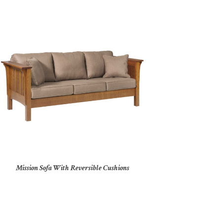
Mission Sofa With Reversible Cushions