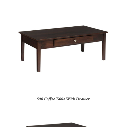
500 Coffee Table With Drawer