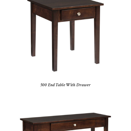
500 End Table With Drawer