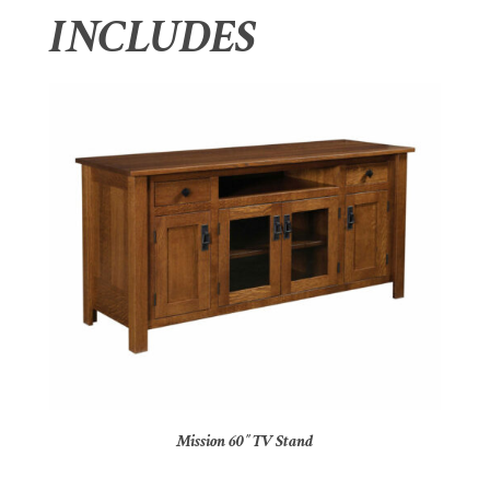
INCLUDES
Mission 60″ TV Stand