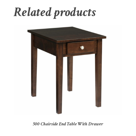
Related products
500 Chairside End Table With Drawer