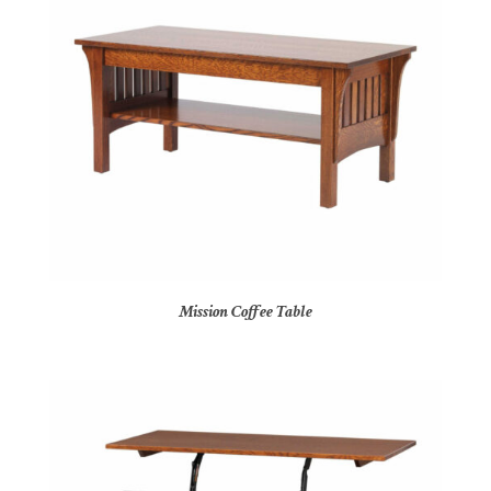
Mission Coffee Table