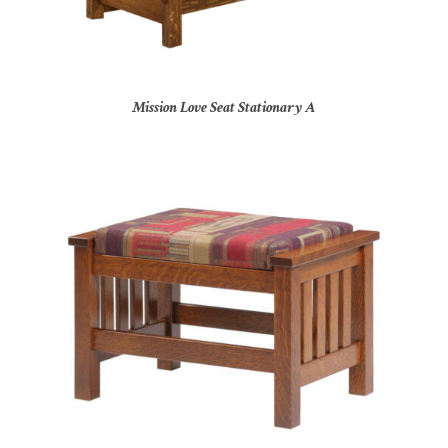
Mission Love Seat Stationary A