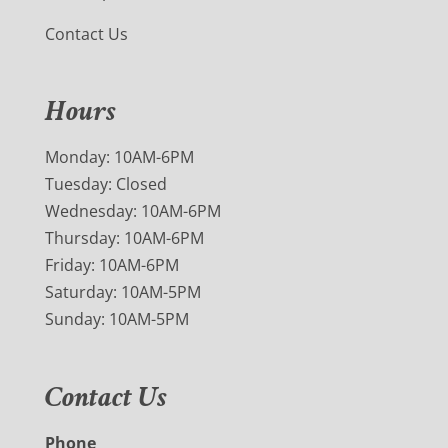
Contact Us
Hours
Monday: 10AM-6PM
Tuesday: Closed
Wednesday: 10AM-6PM
Thursday: 10AM-6PM
Friday: 10AM-6PM
Saturday: 10AM-5PM
Sunday: 10AM-5PM
Contact Us
Phone