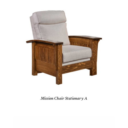
Mission Chair Stationary A