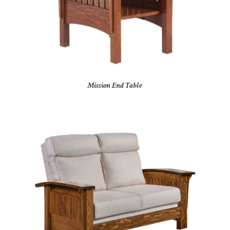
Mission End Table