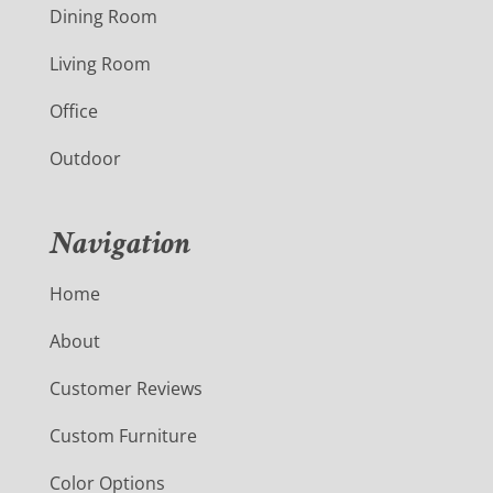
Dining Room
Living Room
Office
Outdoor
Navigation
Home
About
Customer Reviews
Custom Furniture
Color Options