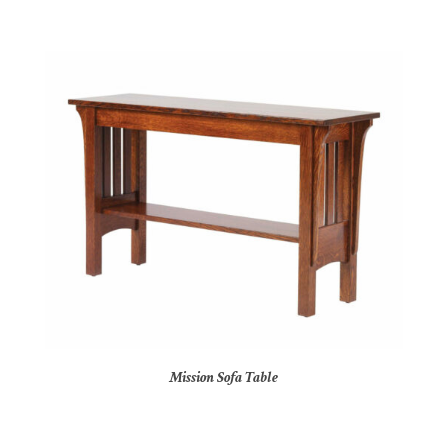
Mission Sofa Table