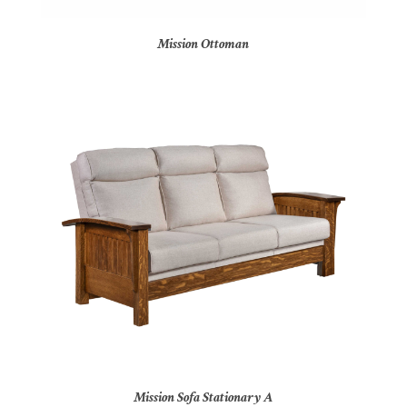
Mission Ottoman
Mission Sofa Stationary A