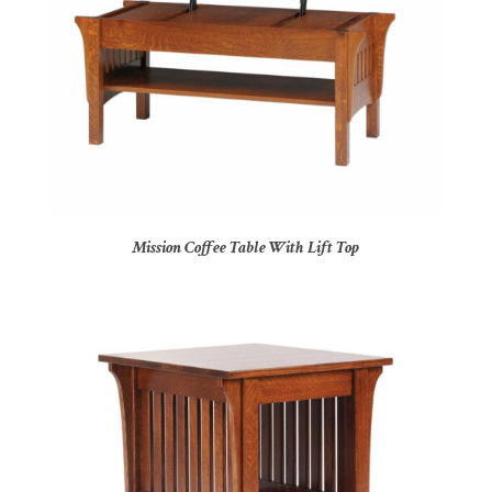
Mission Coffee Table With Lift Top