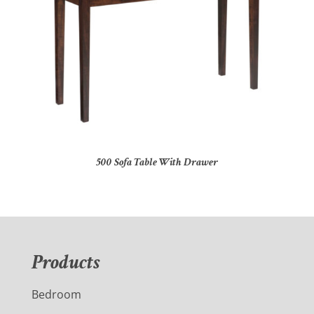
500 Sofa Table With Drawer
Products
Bedroom