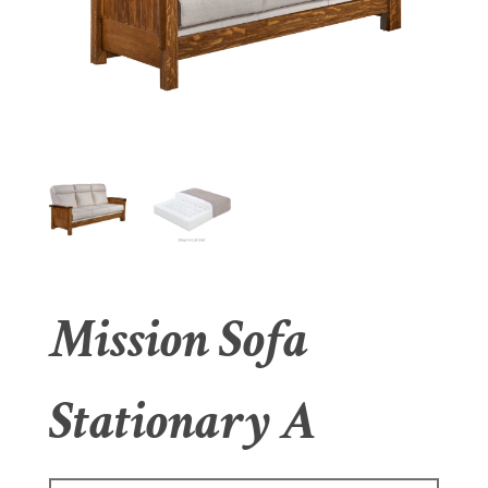
Mission Sofa
Stationary A