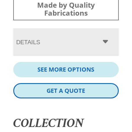
Made by Quality
Fabrications
DETAILS
SEE MORE OPTIONS
GET A QUOTE
COLLECTION