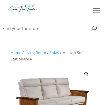
Home
/
Living Room
/
Sofas
/ Mission Sofa
Stationary A