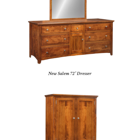
New Salem 72″ Dresser