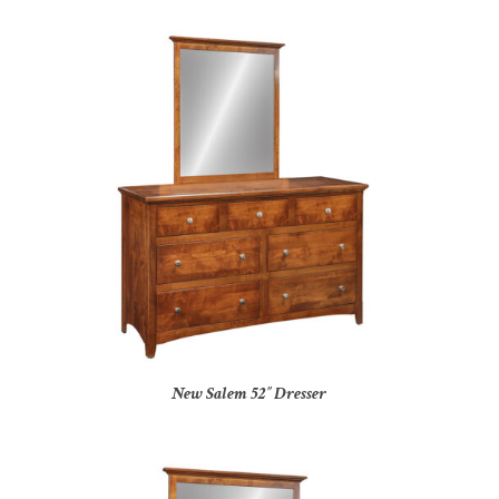
New Salem 52″ Dresser