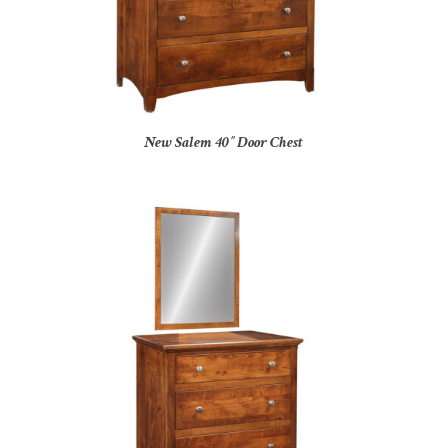
New Salem 40″ Door Chest