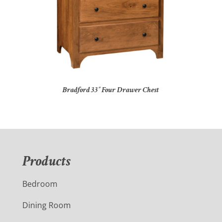
Bradford 33″ Four Drawer Chest
Products
Bedroom
Dining Room