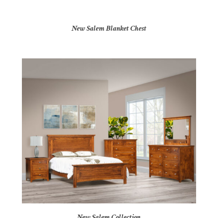
New Salem Blanket Chest
New Salem Collection