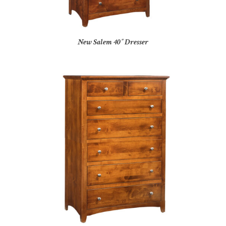
New Salem 40″ Dresser