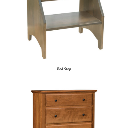
Bed Step