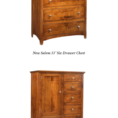
New Salem 33″ Six Drawer Chest