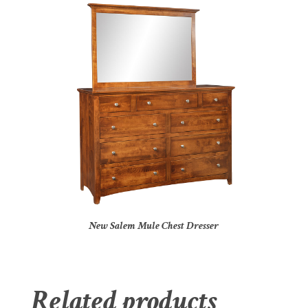
New Salem Mule Chest Dresser
Related products