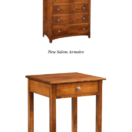
New Salem Armoire