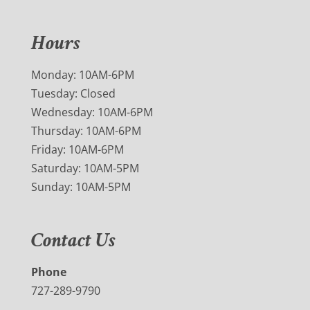
Hours
Monday: 10AM-6PM
Tuesday: Closed
Wednesday: 10AM-6PM
Thursday: 10AM-6PM
Friday: 10AM-6PM
Saturday: 10AM-5PM
Sunday: 10AM-5PM
Contact Us
Phone
727-289-9790