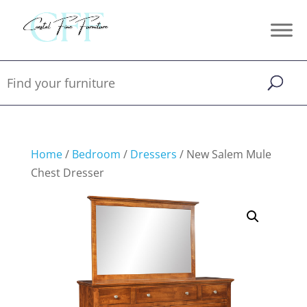
Home
/
Bedroom
/
Dressers
/ New Salem Mule
Chest Dresser