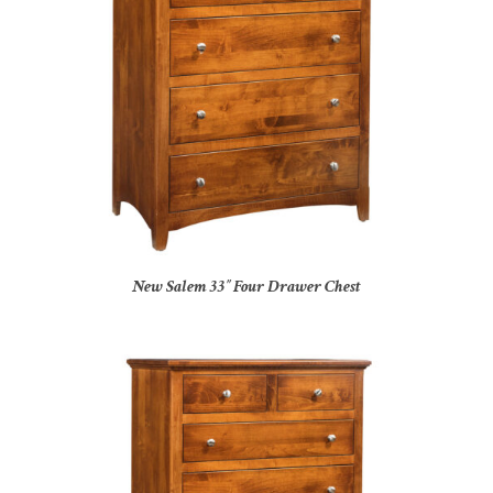
New Salem 33″ Four Drawer Chest