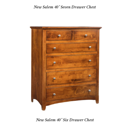
New Salem 40″ Seven Drawer Chest
New Salem 40″ Six Drawer Chest