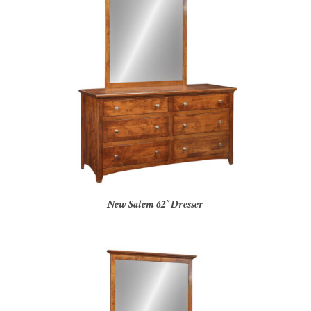
New Salem 62″ Dresser