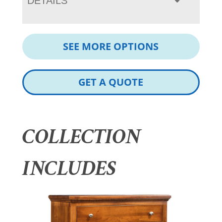
DETAILS
SEE MORE OPTIONS
GET A QUOTE
COLLECTION
INCLUDES