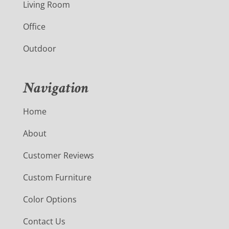
Living Room
Office
Outdoor
Navigation
Home
About
Customer Reviews
Custom Furniture
Color Options
Contact Us