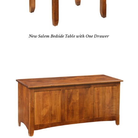
New Salem Bedside Table with One Drawer