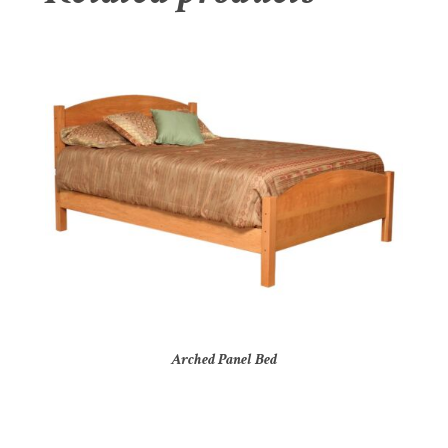
Arched Panel Bed