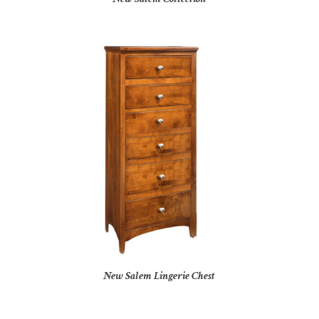
New Salem Lingerie Chest