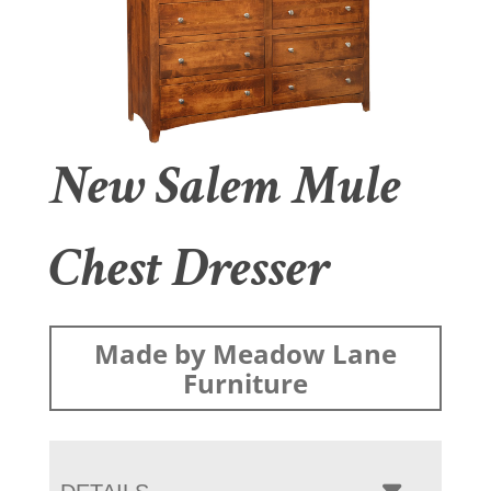
New Salem Mule
Chest Dresser
Made by Meadow Lane
Furniture