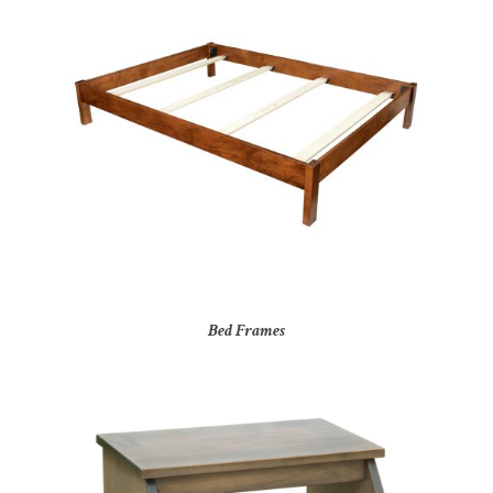
Bed Frames