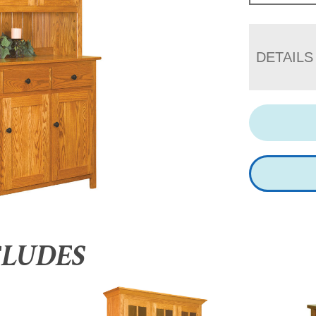
DETAILS
CLUDES