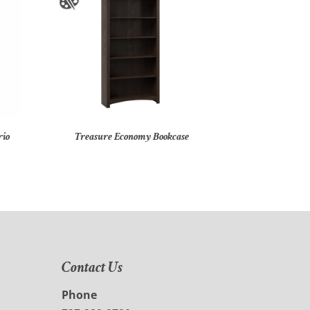
rio
Treasure Economy Bookcase
Contact Us
Phone