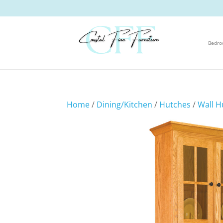
Bedr
Home
/
Dining/Kitchen
/
Hutches
/
Wall H