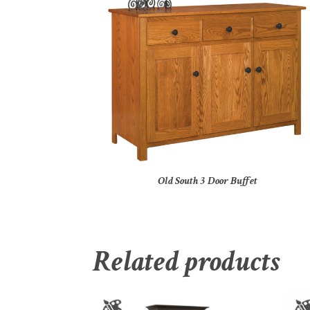
Old South 3 Door Buffet
Related products