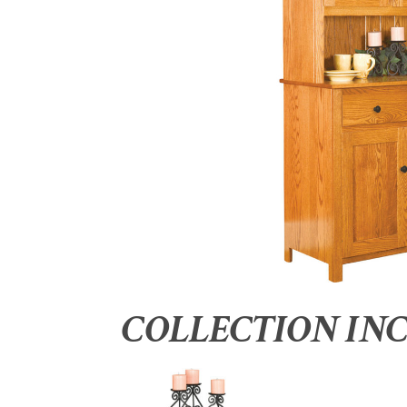
COLLECTION IN