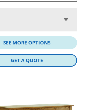
SEE MORE OPTIONS
GET A QUOTE