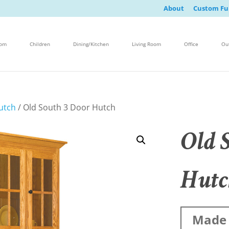
About
Custom Fu
oom
Children
Dining/Kitchen
Living Room
Office
Ou
utch
/ Old South 3 Door Hutch
Old 
Hutc
Made 