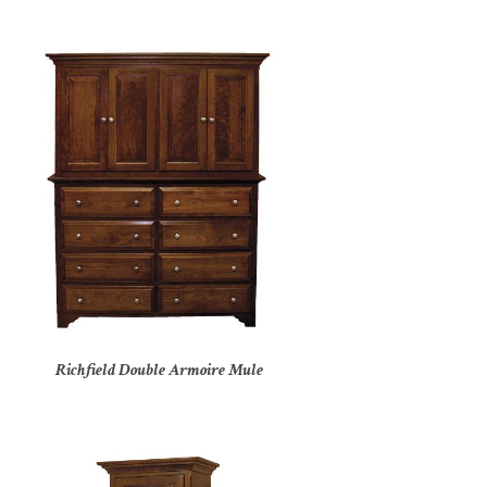
Richfield Double Armoire Mule