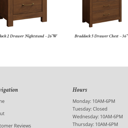
ock 2 Drawer Nightstand – 26″W
Braddock 5 Drawer Chest – 36
igation
Hours
me
Monday: 10AM-6PM
Tuesday: Closed
ut
Wednesday: 10AM-6PM
Thursday: 10AM-6PM
tomer Reviews