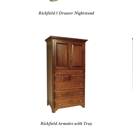
Richfield 3 Drawer Nightstand
Richfield Armoire with Tray