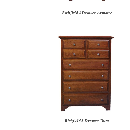
Richfield 2 Drawer Armoire
Richfield 8 Drawer Chest