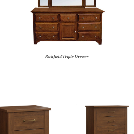
Richfield Triple Dresser