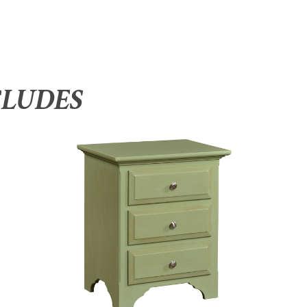
CLUDES