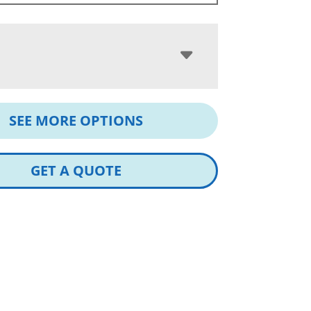
SEE MORE OPTIONS
GET A QUOTE