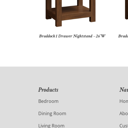
Braddock 1 Drawer Nightstand – 26″W
Bradd
Products
Nav
Bedroom
Ho
Dining Room
Abo
Living Room
Cus