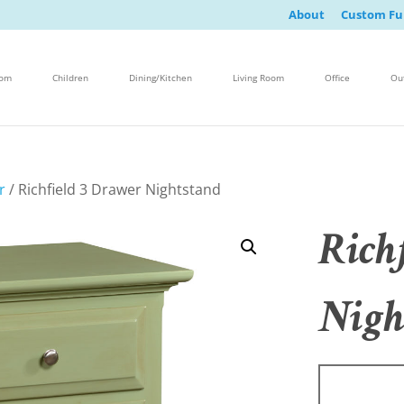
About
Custom Fu
oom
Children
Dining/Kitchen
Living Room
Office
Ou
r
/ Richfield 3 Drawer Nightstand
Rich
Nigh