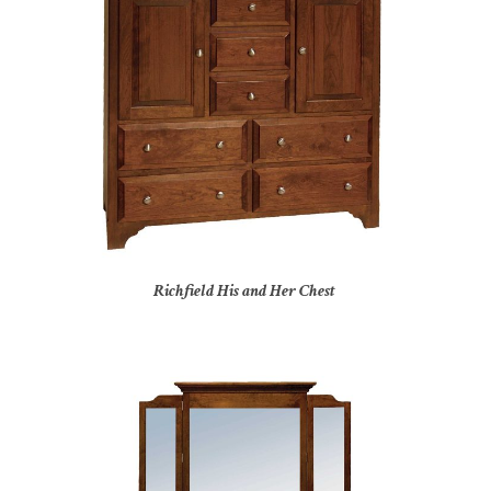
Richfield His and Her Chest