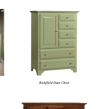
Richfield Door Chest