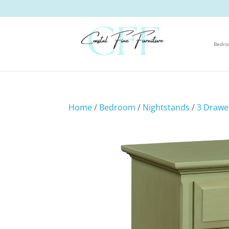
Bedr
Home
/
Bedroom
/
Nightstands
/
3 Drawe