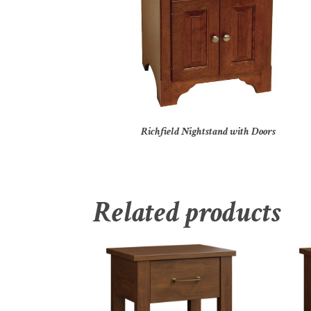
Richfield Nightstand with Doors
Related products