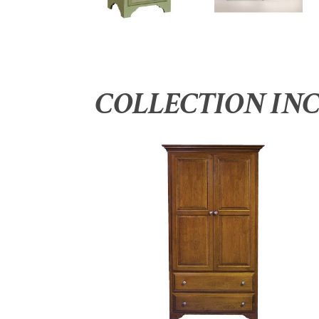
COLLECTION IN