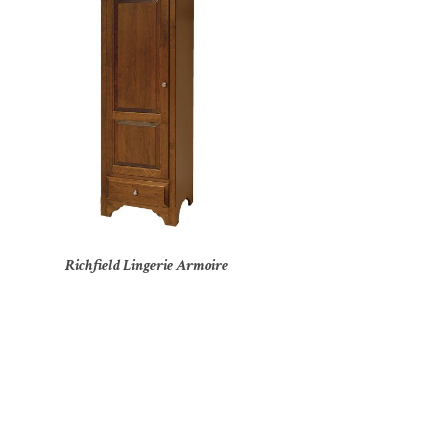
Richfield Lingerie Armoire