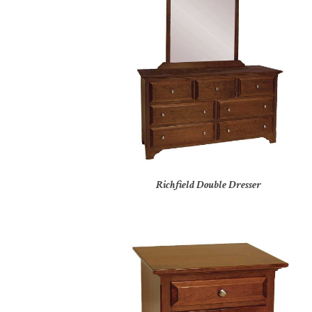
Richfield Double Dresser