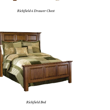
Richfield 6 Drawer Chest
Richfield Bed