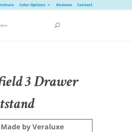
rniture
Color Options
Reviews
Contact
tdoor
field 3 Drawer
tstand
Made by Veraluxe