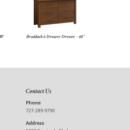
″W
Braddock 6 Drawer Dresser – 60″
Contact Us
Phone
727-289-9790
Address