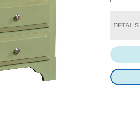
DETAILS