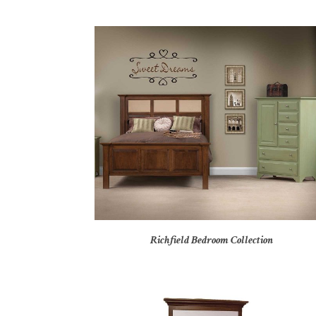
Richfield Bedroom Collection