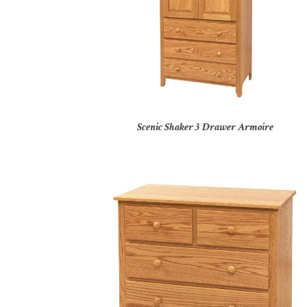
Scenic Shaker 3 Drawer Armoire