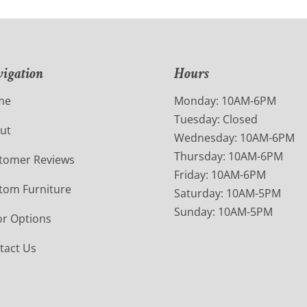
igation
Hours
me
Monday: 10AM-6PM
Tuesday: Closed
ut
Wednesday: 10AM-6PM
Thursday: 10AM-6PM
tomer Reviews
Friday: 10AM-6PM
tom Furniture
Saturday: 10AM-5PM
Sunday: 10AM-5PM
or Options
tact Us