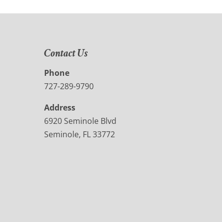
Contact Us
Phone
727-289-9790
Address
6920 Seminole Blvd
Seminole, FL 33772