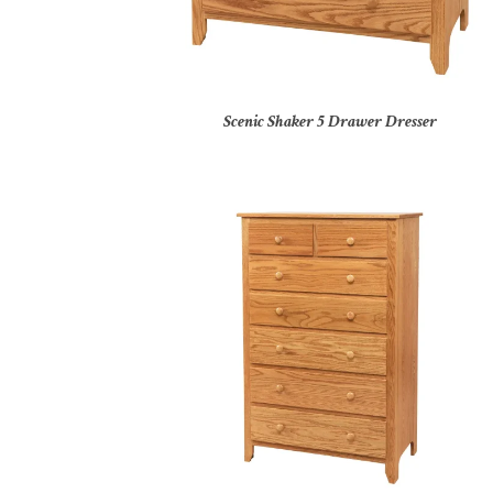
Scenic Shaker 5 Drawer Dresser