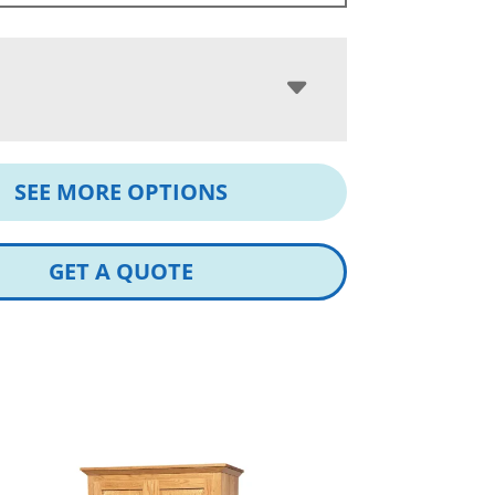
SEE MORE OPTIONS
GET A QUOTE