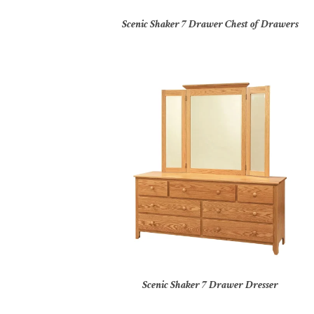
Scenic Shaker 7 Drawer Chest of Drawers
Scenic Shaker 7 Drawer Dresser