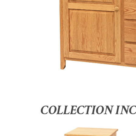
COLLECTION IN