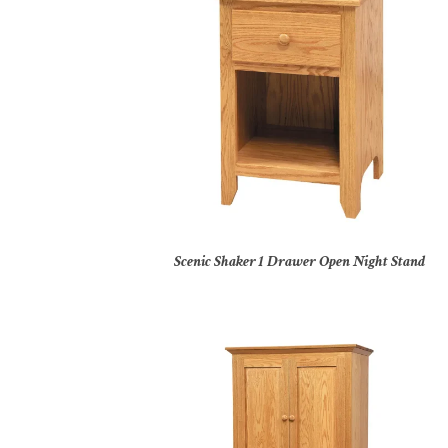
Scenic Shaker 1 Drawer Open Night Stand