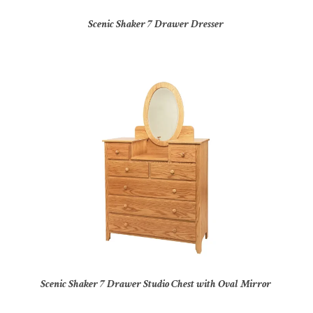
Scenic Shaker 7 Drawer Dresser
Scenic Shaker 7 Drawer Studio Chest with Oval Mirror