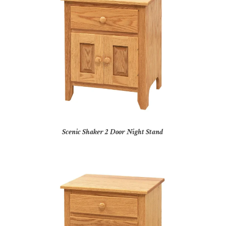
Scenic Shaker 2 Door Night Stand