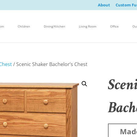
About
Custom Fu
oom
Children
Dining/Kitchen
Living Room
Office
Ou
Chest
/ Scenic Shaker Bachelor’s Chest
Scen
Bache
Mad