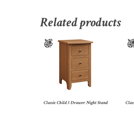
Related products
Classic Child 3 Drawer Night Stand
Clas