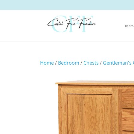
Bedr
Home
/
Bedroom
/
Chests
/
Gentleman's 