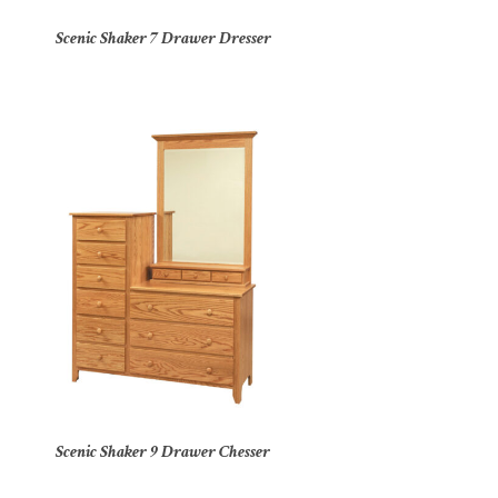
Scenic Shaker 7 Drawer Dresser
Scenic Shaker 9 Drawer Chesser