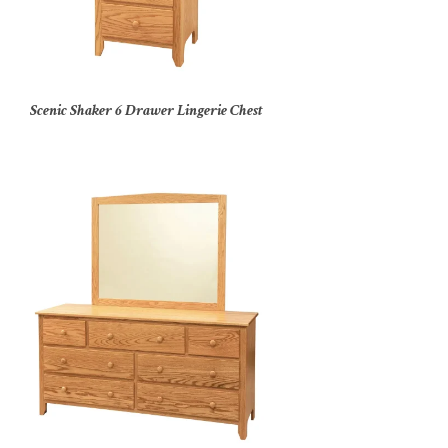
Scenic Shaker 6 Drawer Lingerie Chest