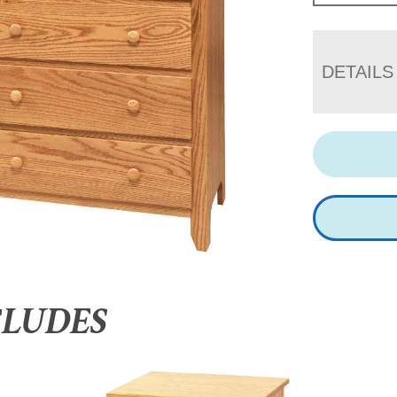
DETAILS
CLUDES