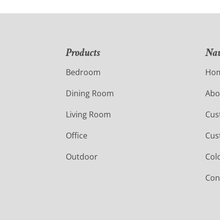
Products
Nav
Bedroom
Ho
Dining Room
Abo
Living Room
Cus
Office
Cus
Outdoor
Col
Con