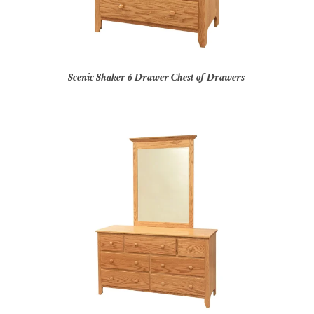
Scenic Shaker 6 Drawer Chest of Drawers