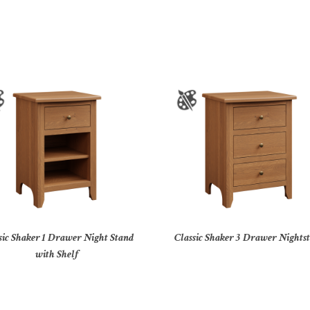
sic Shaker 1 Drawer Night Stand
Classic Shaker 3 Drawer Nights
with Shelf