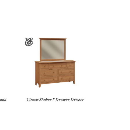
tand
Classic Shaker 7 Drawer Dresser