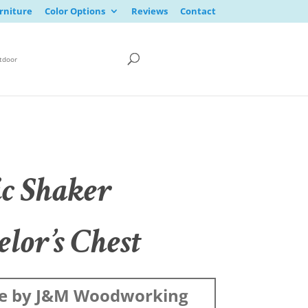
rniture
Color Options
Reviews
Contact
tdoor
ic Shaker
lor’s Chest
e by J&M Woodworking