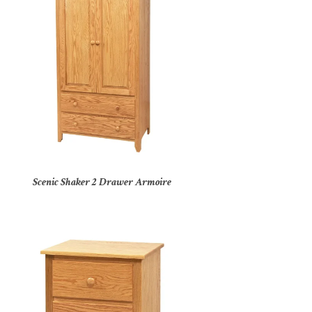
Scenic Shaker 2 Drawer Armoire