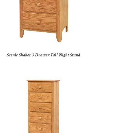
Scenic Shaker 3 Drawer Tall Night Stand