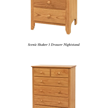
Scenic Shaker 3 Drawer Nightstand