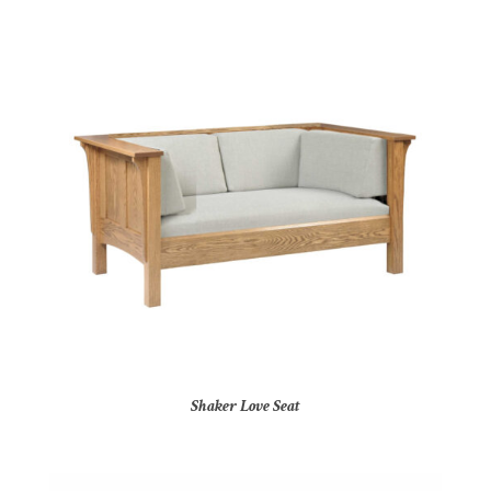
Shaker Love Seat