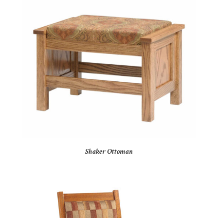
Shaker Ottoman