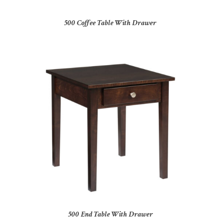
500 Coffee Table With Drawer
500 End Table With Drawer