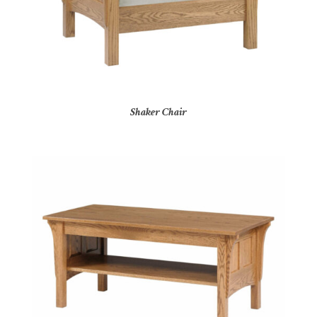
Shaker Chair