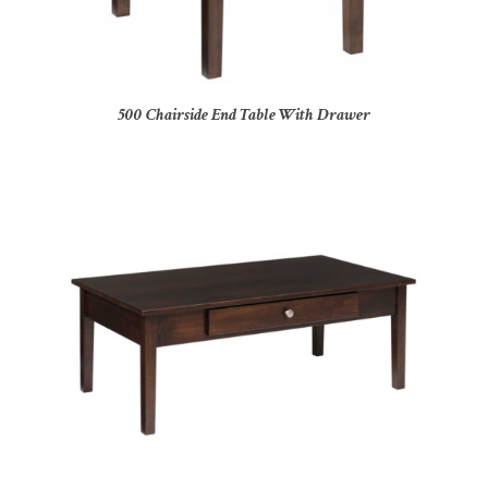
500 Chairside End Table With Drawer