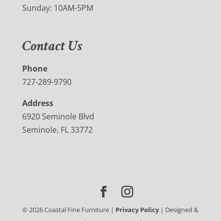
Sunday: 10AM-5PM
Contact Us
Phone
727-289-9790
Address
6920 Seminole Blvd
Seminole, FL 33772
©
2026
Coastal Fine Furniture |
Privacy Policy
| Designed &