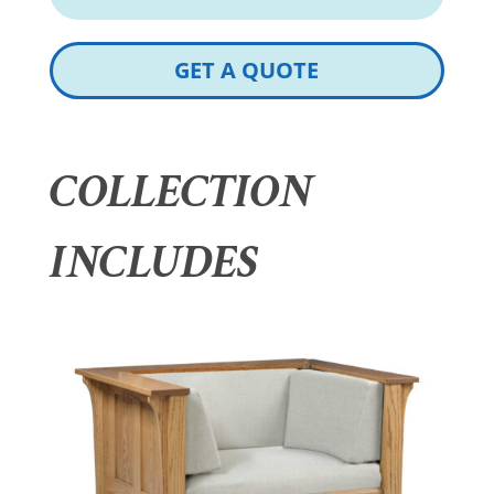
GET A QUOTE
COLLECTION
INCLUDES