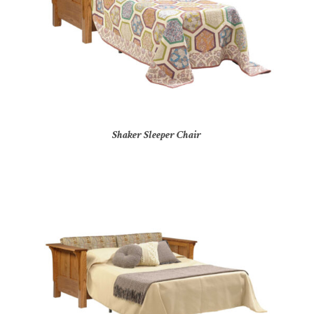
Shaker Sleeper Chair