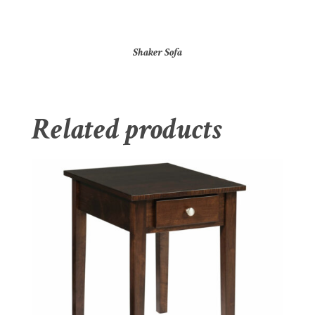
Shaker Sofa
Related products