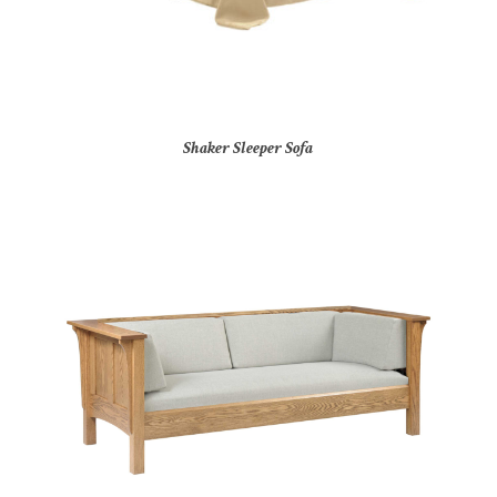
Shaker Sleeper Sofa