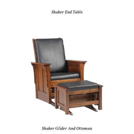
Shaker End Table
Shaker Glider And Ottoman