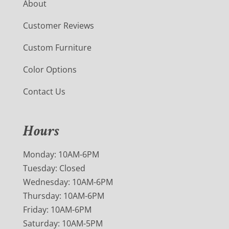
About
Customer Reviews
Custom Furniture
Color Options
Contact Us
Hours
Monday: 10AM-6PM
Tuesday: Closed
Wednesday: 10AM-6PM
Thursday: 10AM-6PM
Friday: 10AM-6PM
Saturday: 10AM-5PM