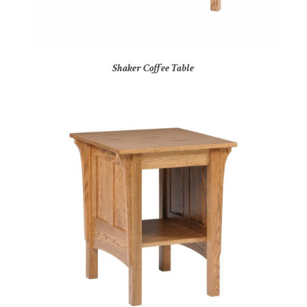
Shaker Coffee Table