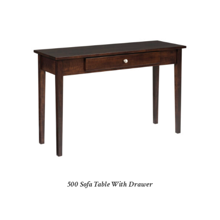
500 Sofa Table With Drawer