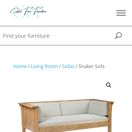
Home
/
Living Room
/
Sofas
/ Shaker Sofa