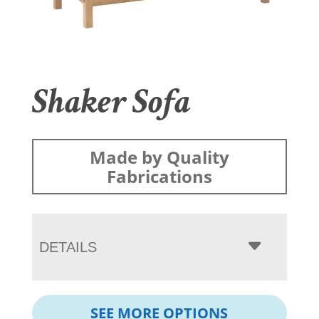
Shaker Sofa
Made by Quality
Fabrications
DETAILS
SEE MORE OPTIONS