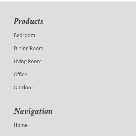
Products
Bedroom
Dining Room
Living Room
Office
Outdoor
Navigation
Home