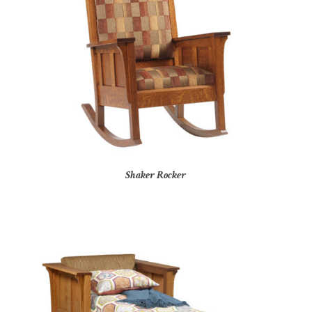
Shaker Rocker