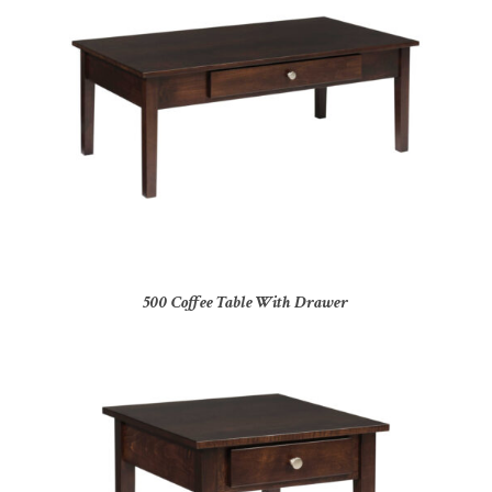
500 Coffee Table With Drawer