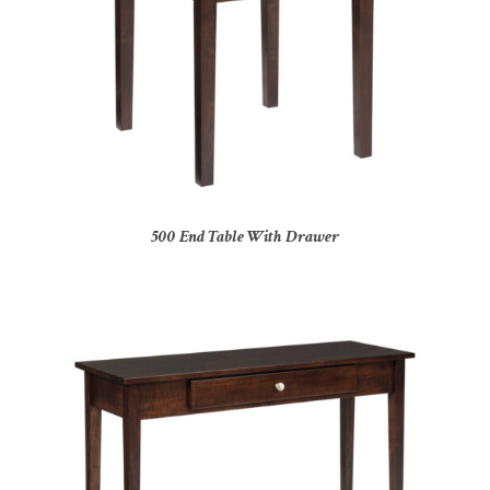
500 End Table With Drawer