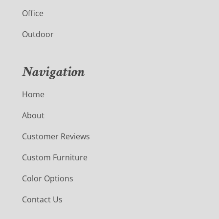
Office
Outdoor
Navigation
Home
About
Customer Reviews
Custom Furniture
Color Options
Contact Us