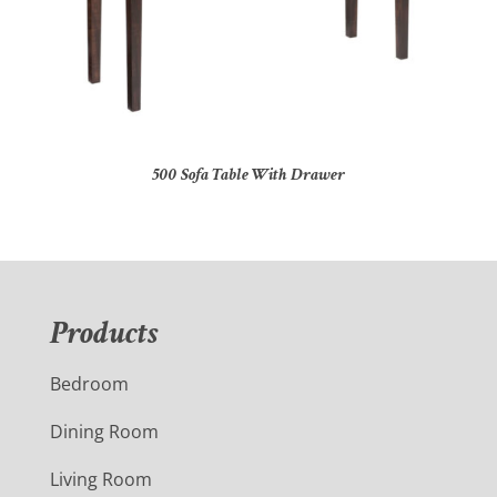
500 Sofa Table With Drawer
Products
Bedroom
Dining Room
Living Room