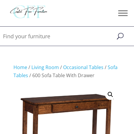
Home
/
Living Room
/
Occasional Tables
/
Sofa
Tables
/ 600 Sofa Table With Drawer