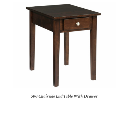
500 Chairside End Table With Drawer