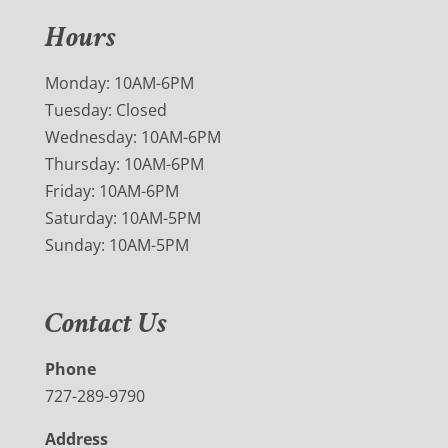
Hours
Monday: 10AM-6PM
Tuesday: Closed
Wednesday: 10AM-6PM
Thursday: 10AM-6PM
Friday: 10AM-6PM
Saturday: 10AM-5PM
Sunday: 10AM-5PM
Contact Us
Phone
727-289-9790
Address