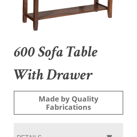
600 Sofa Table
With Drawer
Made by Quality
Fabrications