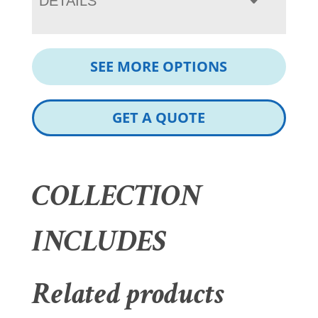
DETAILS
SEE MORE OPTIONS
GET A QUOTE
COLLECTION
INCLUDES
Related products