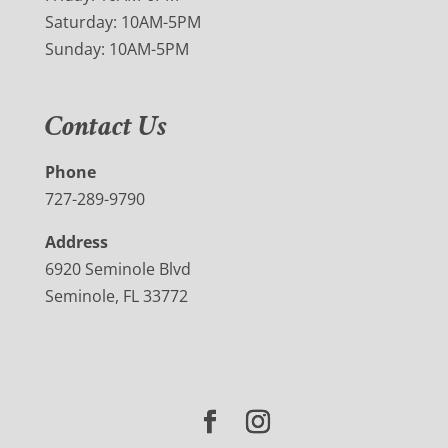
Saturday: 10AM-5PM
Sunday: 10AM-5PM
Contact Us
Phone
727-289-9790
Address
6920 Seminole Blvd
Seminole, FL 33772