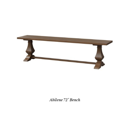
Abilene 72″ Bench