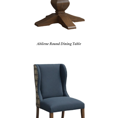
Abilene Round Dining Table