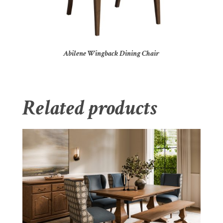
Abilene Wingback Dining Chair
Related products