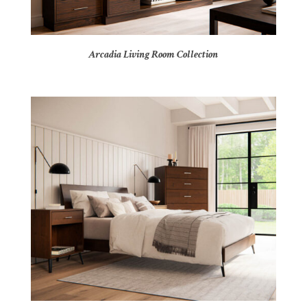
Arcadia Living Room Collection