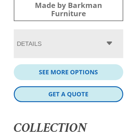
Made by Barkman
Furniture
DETAILS
SEE MORE OPTIONS
GET A QUOTE
COLLECTION