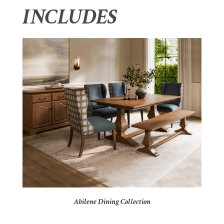
INCLUDES
Abilene Dining Collection