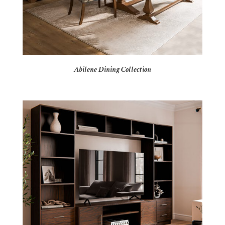
Abilene Dining Collection