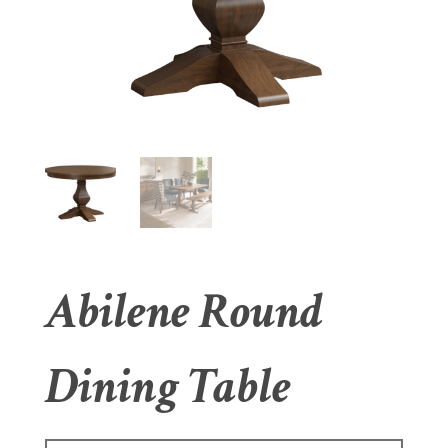
Abilene Round
Dining Table