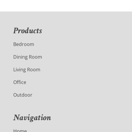
Products
Bedroom
Dining Room
Living Room
Office
Outdoor
Navigation
Home