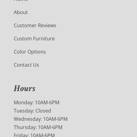
About
Customer Reviews
Custom Furniture
Color Options
Contact Us
Hours
Monday: 10AM-6PM
Tuesday: Closed
Wednesday: 10AM-6PM
Thursday: 10AM-6PM
Friday: 10AM-6PM