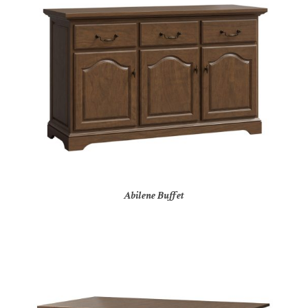
Abilene Buffet