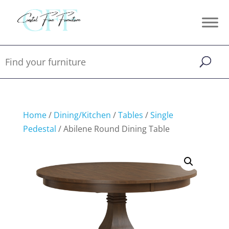
Home
/
Dining/Kitchen
/
Tables
/
Single
Pedestal
/ Abilene Round Dining Table