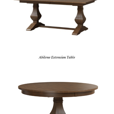
Abilene Extension Table