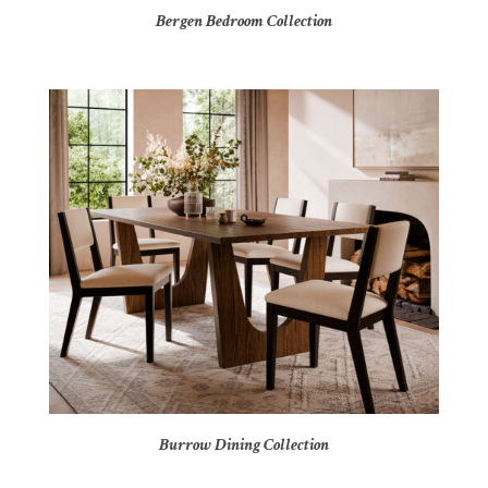
Bergen Bedroom Collection
Burrow Dining Collection