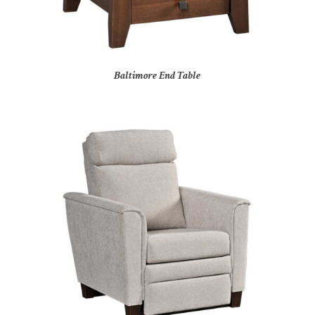
Baltimore End Table