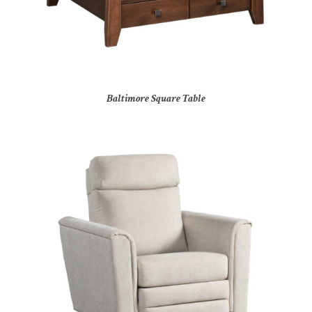
Baltimore Square Table