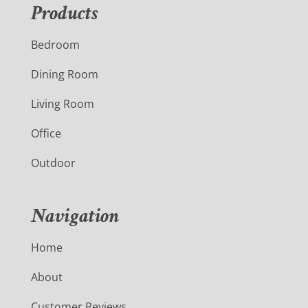
Products
Bedroom
Dining Room
Living Room
Office
Outdoor
Navigation
Home
About
Customer Reviews