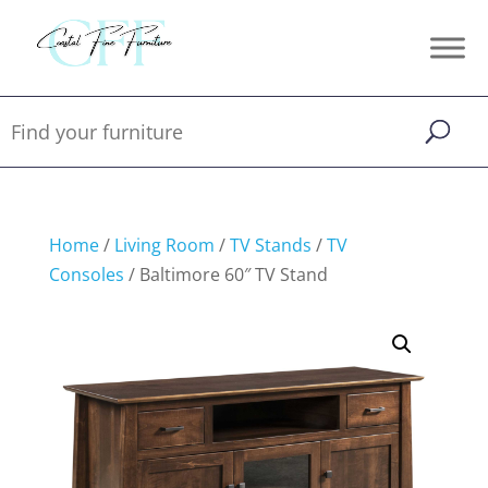
Home
/
Living Room
/
TV Stands
/
TV
Consoles
/ Baltimore 60″ TV Stand