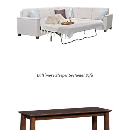
Baltimore Sleeper Sectional Sofa