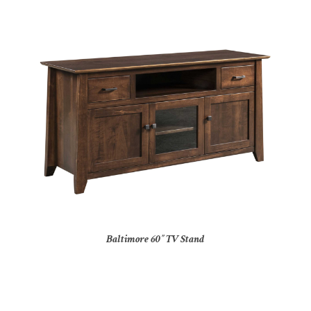
Baltimore 60″ TV Stand