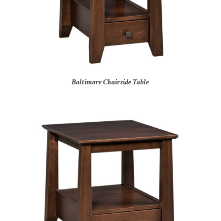
Baltimore Chairside Table