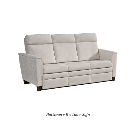
Baltimore Recliner Sofa