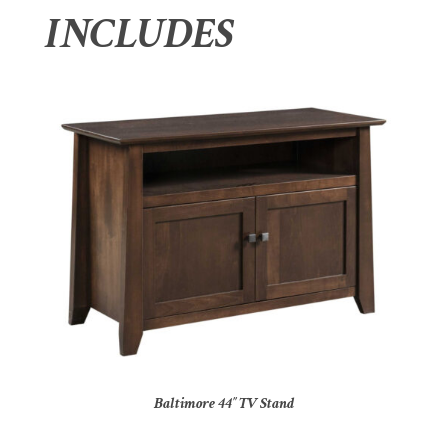
INCLUDES
Baltimore 44″ TV Stand