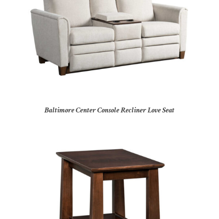
Baltimore Center Console Recliner Love Seat