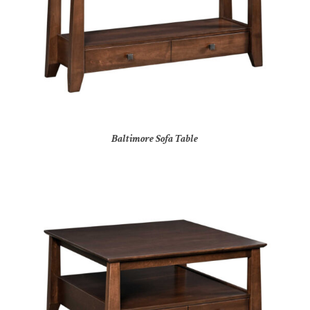
Baltimore Sofa Table