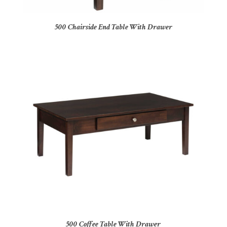
500 Chairside End Table With Drawer
500 Coffee Table With Drawer