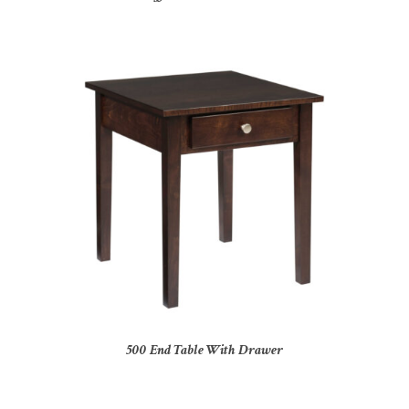
500 End Table With Drawer