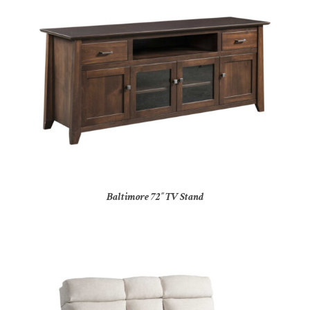
Baltimore 72″ TV Stand