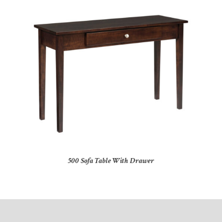
500 Sofa Table With Drawer