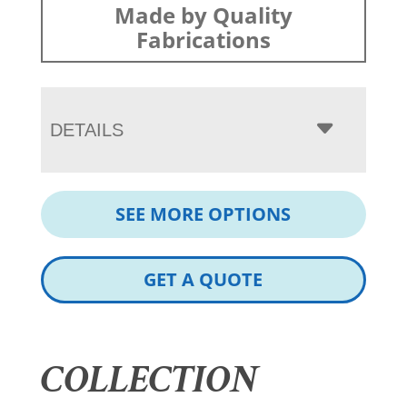
Made by Quality
Fabrications
DETAILS
SEE MORE OPTIONS
GET A QUOTE
COLLECTION