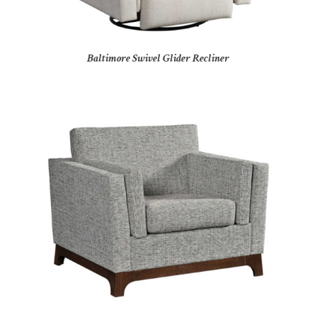
Baltimore Swivel Glider Recliner