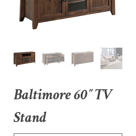
Baltimore 60″ TV
Stand