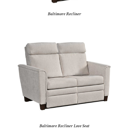
Baltimore Recliner
Baltimore Recliner Love Seat