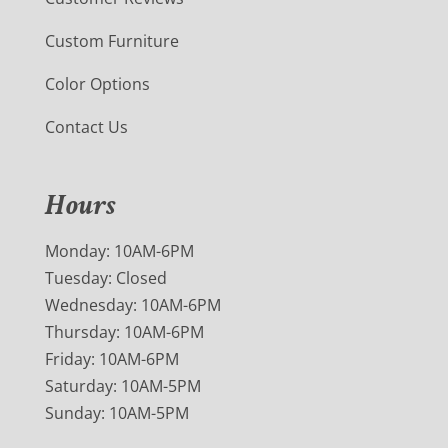
Custom Furniture
Color Options
Contact Us
Hours
Monday: 10AM-6PM
Tuesday: Closed
Wednesday: 10AM-6PM
Thursday: 10AM-6PM
Friday: 10AM-6PM
Saturday: 10AM-5PM
Sunday: 10AM-5PM