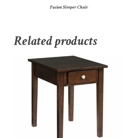
Fusion Sleeper Chair
Related products