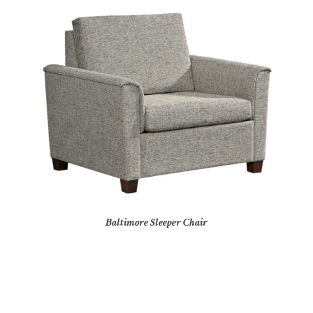
Baltimore Sleeper Chair