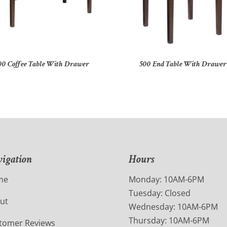
00 Coffee Table With Drawer
500 End Table With Drawer
igation
Hours
me
Monday: 10AM-6PM
Tuesday: Closed
ut
Wednesday: 10AM-6PM
Thursday: 10AM-6PM
tomer Reviews