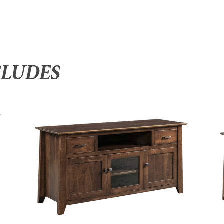
CLUDES