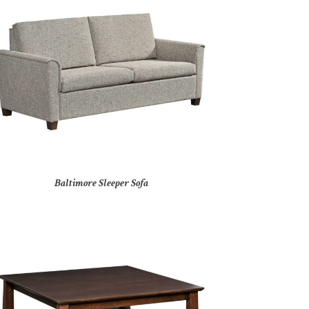
Baltimore Sleeper Sofa