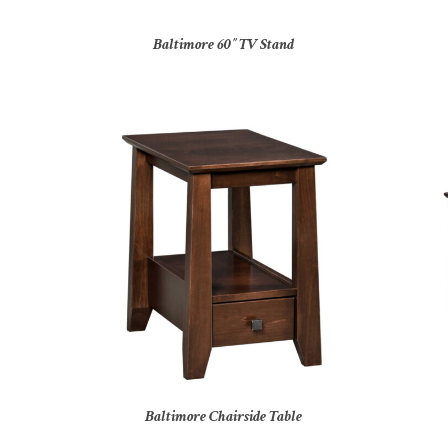
Baltimore 60″ TV Stand
Baltimore Chairside Table