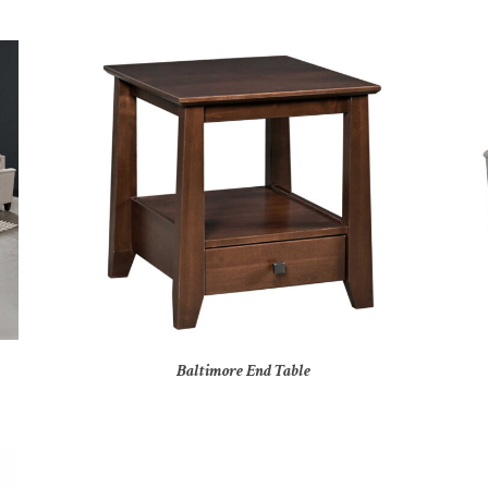
Baltimore End Table