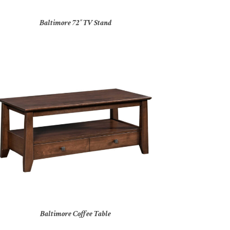
Baltimore 72″ TV Stand
Baltimore Coffee Table