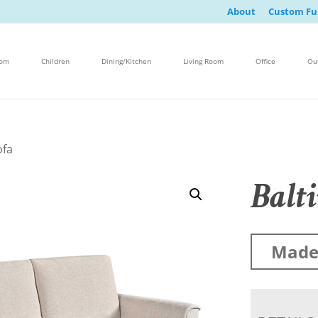
About
Custom Fu
oom
Children
Dining/Kitchen
Living Room
Office
Ou
ofa
Balt
Made 