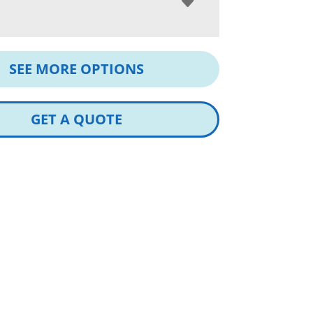
SEE MORE OPTIONS
GET A QUOTE