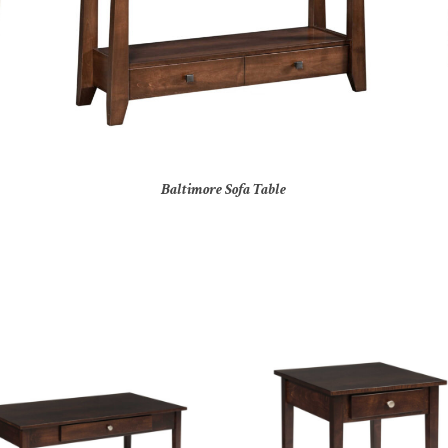
Baltimore Sofa Table