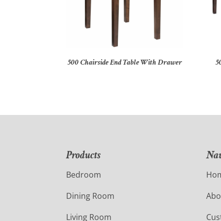
500 Chairside End Table With Drawer
5
Products
Nav
Bedroom
Ho
Dining Room
Abo
Living Room
Cus