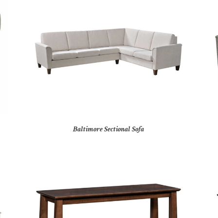
Baltimore Sectional Sofa