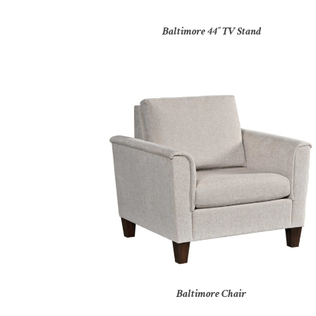
Baltimore 44″ TV Stand
Baltimore Chair