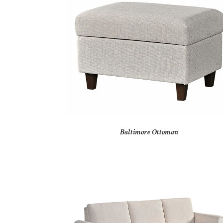
Baltimore Ottoman