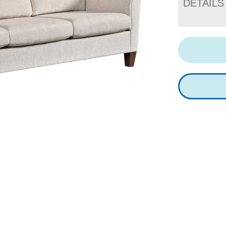
DETAILS