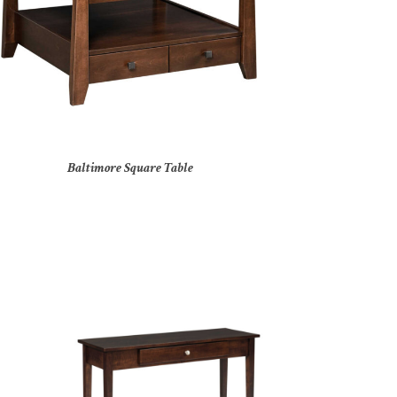
Baltimore Square Table