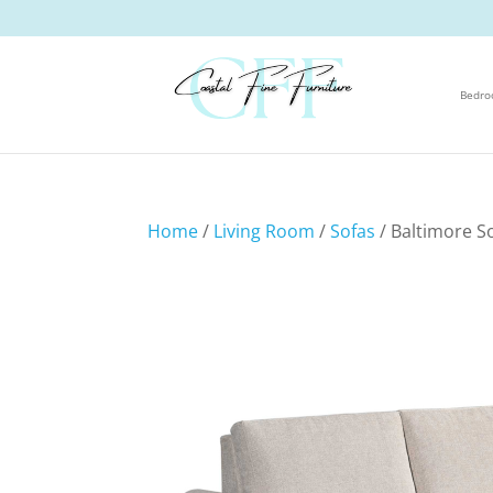
Bedr
Home
/
Living Room
/
Sofas
/ Baltimore S