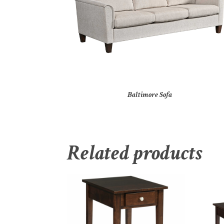
Baltimore Sofa
Related products