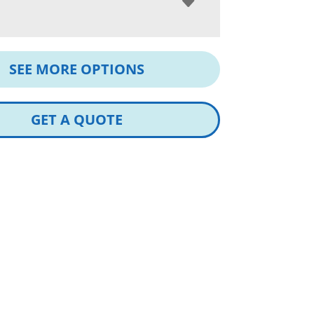
SEE MORE OPTIONS
GET A QUOTE