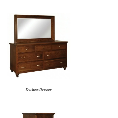
Duchess Dresser