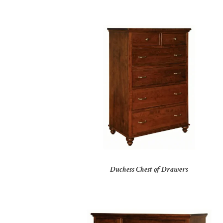
Duchess Chest of Drawers