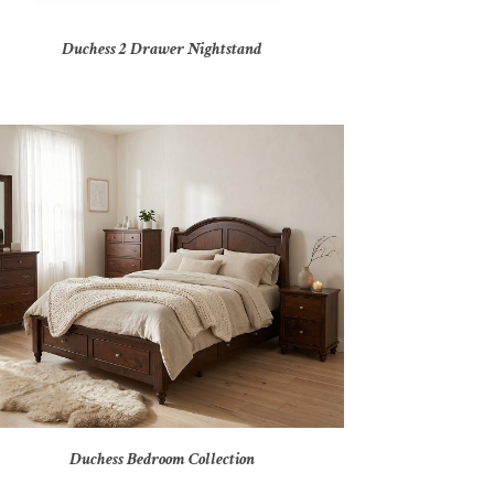
Duchess 2 Drawer Nightstand
Duchess Bedroom Collection