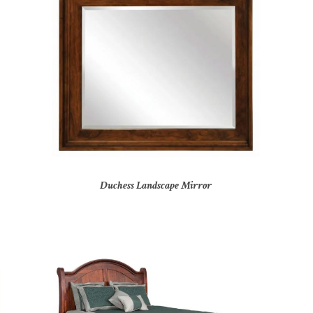
Duchess Landscape Mirror