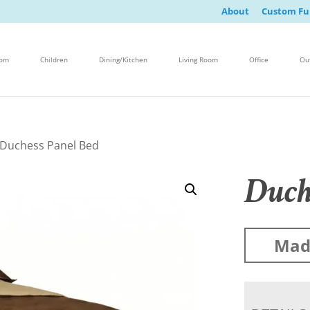
About
Custom Fu
oom
Children
Dining/Kitchen
Living Room
Office
Ou
 Duchess Panel Bed
Duch
Made