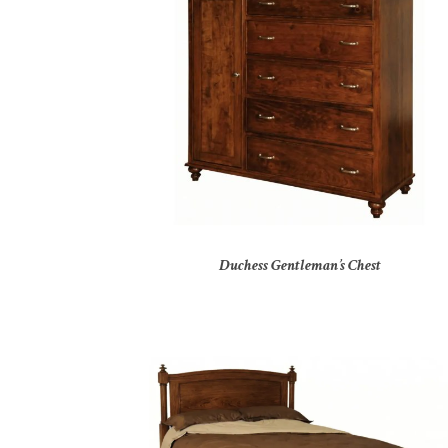
Duchess Gentleman’s Chest