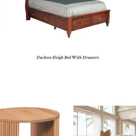
Duchess Sleigh Bed With Drawers