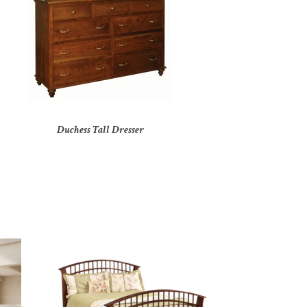
Duchess Tall Dresser