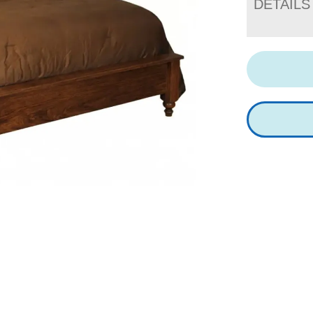
DETAILS