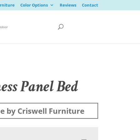
rniture
Color Options
Reviews
Contact
tdoor
ess Panel Bed
 by Criswell Furniture