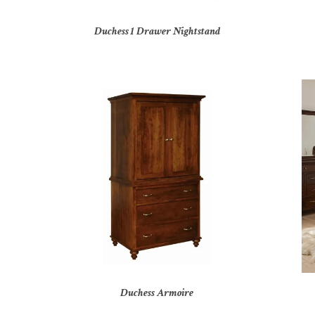
Duchess 1 Drawer Nightstand
Duchess Armoire