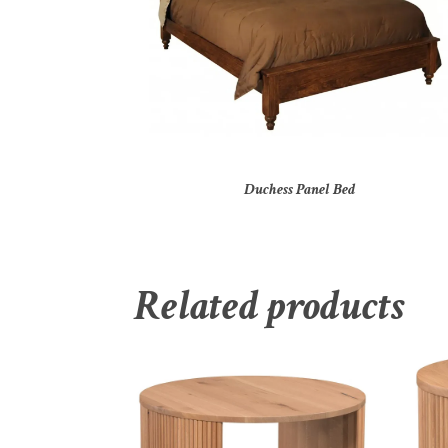
Duchess Panel Bed
Related products