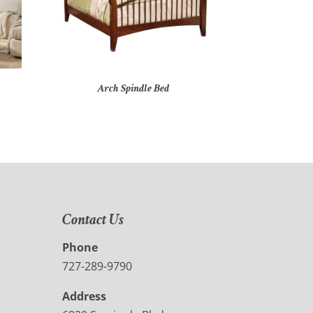
Arch Spindle Bed
Contact Us
Phone
727-289-9790
Address