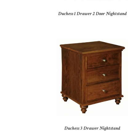
Duchess 1 Drawer 2 Door Nightstand
Duchess 3 Drawer Nightstand