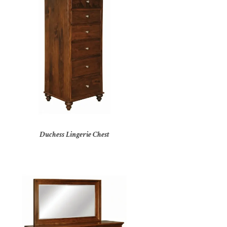
Duchess Lingerie Chest