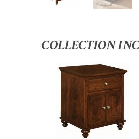
COLLECTION IN