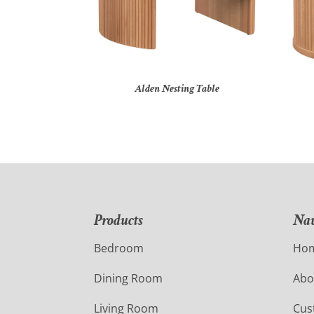
Alden Nesting Table
Products
Nav
Bedroom
Ho
Dining Room
Abo
Living Room
Cus