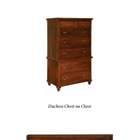
Duchess Chest on Chest