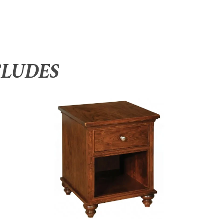
CLUDES