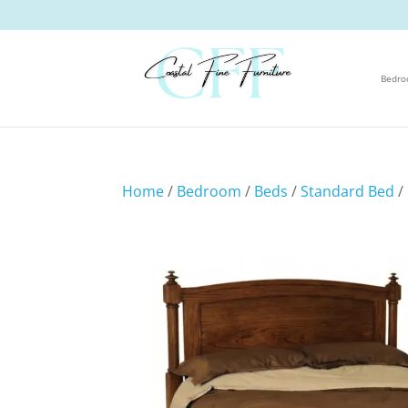
Bedr
Home
/
Bedroom
/
Beds
/
Standard Bed
/