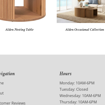
Alden Nesting Table
Alden Occasional Collection
igation
Hours
me
Monday: 10AM-6PM
Tuesday: Closed
ut
Wednesday: 10AM-6PM
Thursday: 10AM-6PM
tomer Reviews