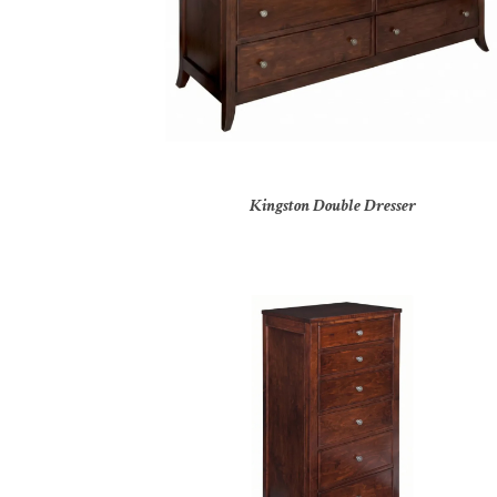
Kingston Double Dresser