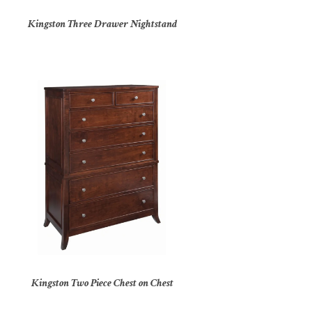
Kingston Three Drawer Nightstand
Kingston Two Piece Chest on Chest