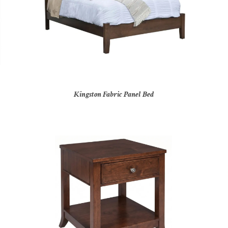
Kingston Fabric Panel Bed