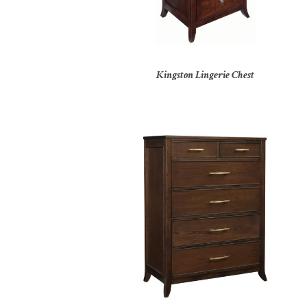
Kingston Lingerie Chest