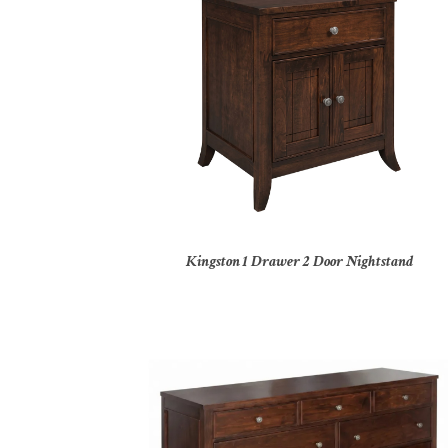
Kingston 1 Drawer 2 Door Nightstand