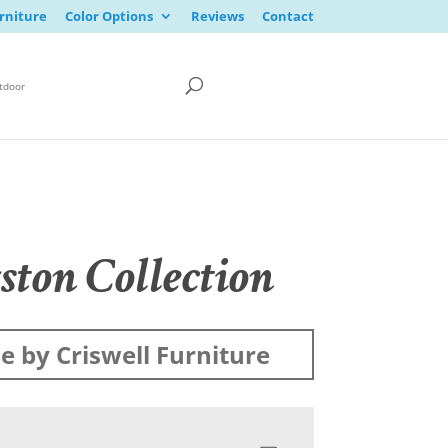
rniture
Color Options
Reviews
Contact
tdoor
ston Collection
 by Criswell Furniture