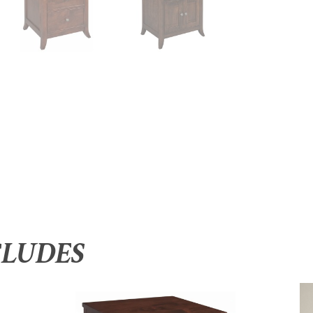
CLUDES