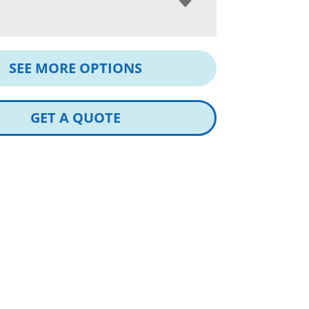
SEE MORE OPTIONS
GET A QUOTE