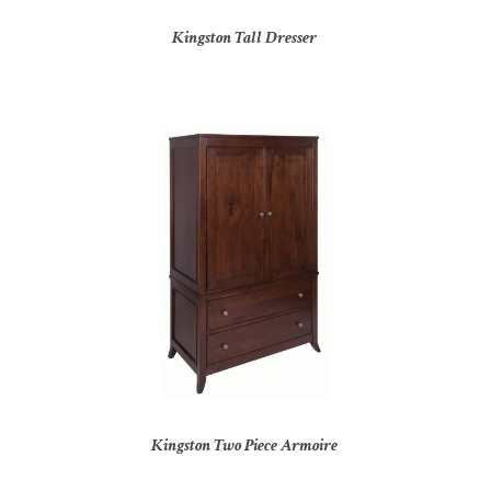
Kingston Tall Dresser
Kingston Two Piece Armoire