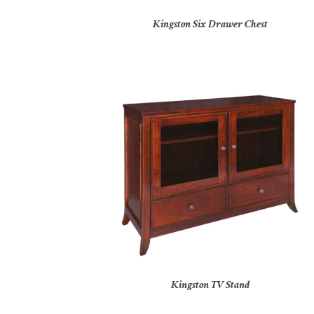
Kingston Six Drawer Chest
Kingston TV Stand