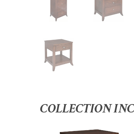
COLLECTION IN