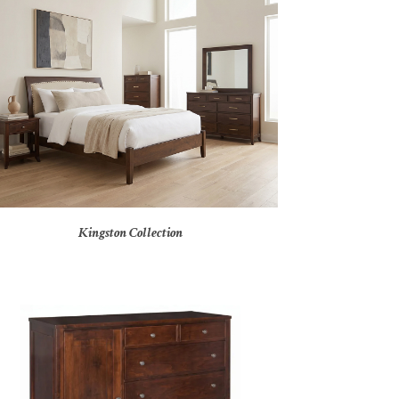
Kingston Collection