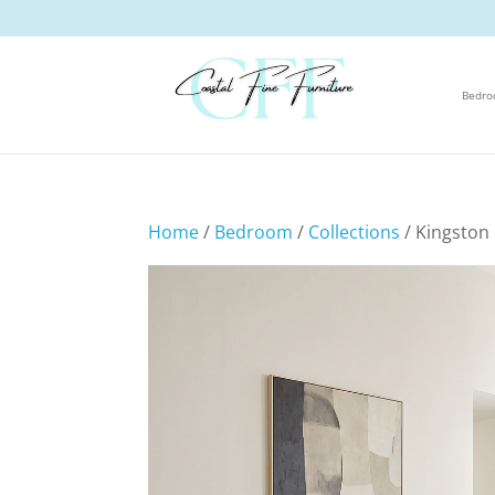
Bedr
Home
/
Bedroom
/
Collections
/ Kingston 