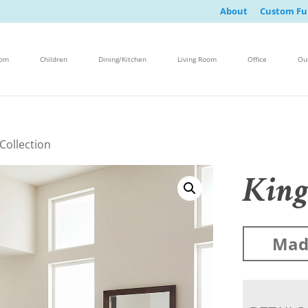
About
Custom Fu
oom
Children
Dining/Kitchen
Living Room
Office
Ou
Collection
King
Made