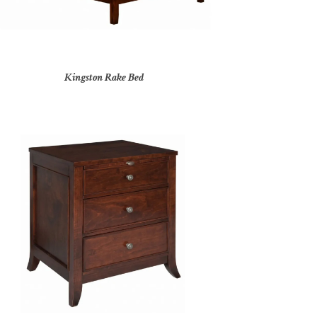
Kingston Rake Bed