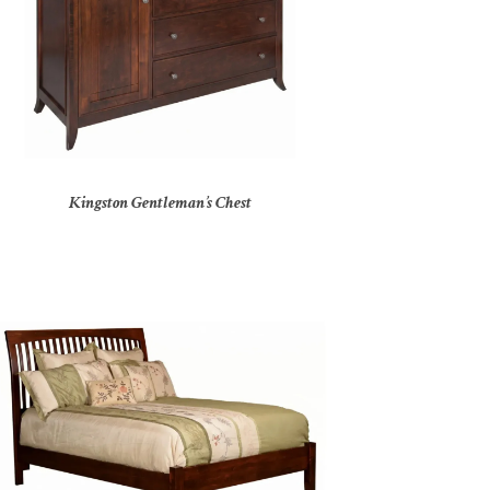
Kingston Gentleman’s Chest