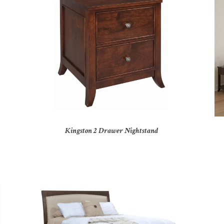
Kingston 2 Drawer Nightstand