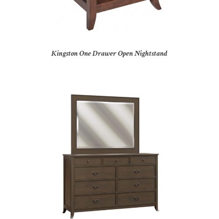
Kingston One Drawer Open Nightstand