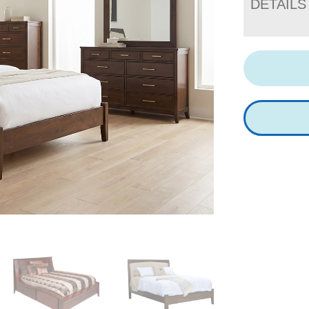
DETAILS