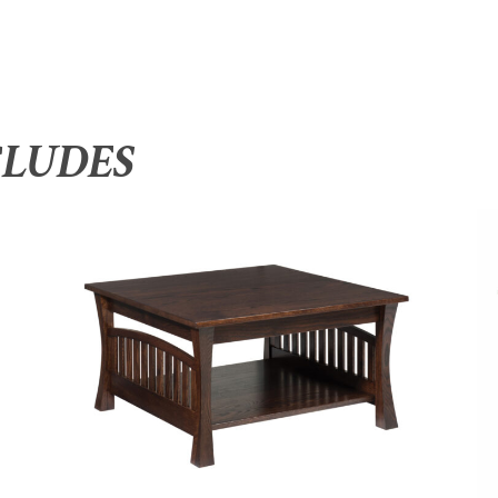
CLUDES