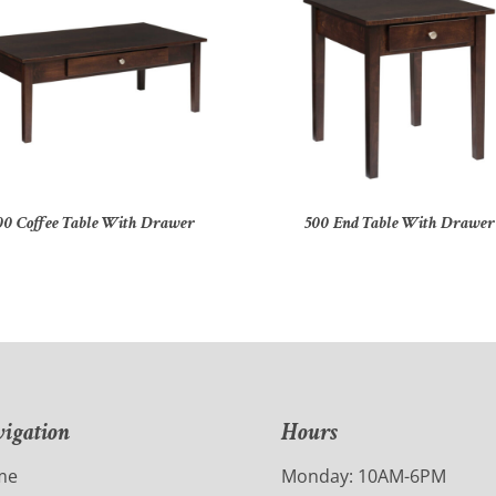
00 Coffee Table With Drawer
500 End Table With Drawer
igation
Hours
me
Monday: 10AM-6PM