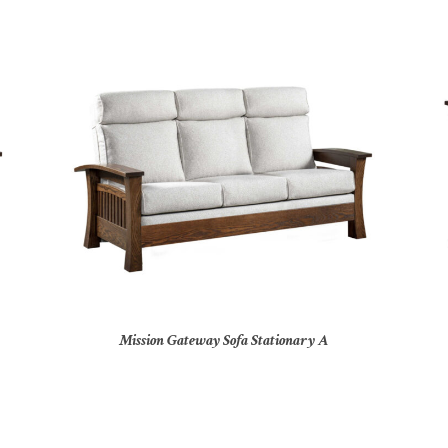
Mission Gateway Sofa Stationary A