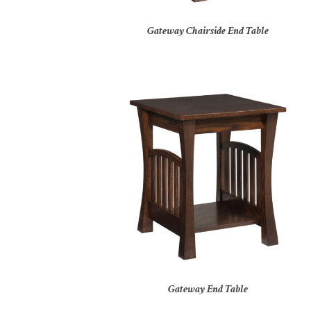
Gateway Chairside End Table
Gateway End Table