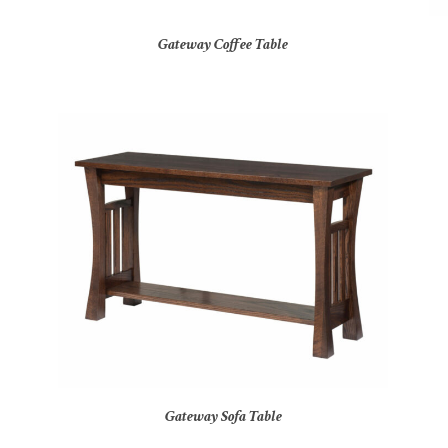
Gateway Coffee Table
Gateway Sofa Table