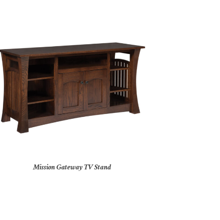
Mission Gateway TV Stand