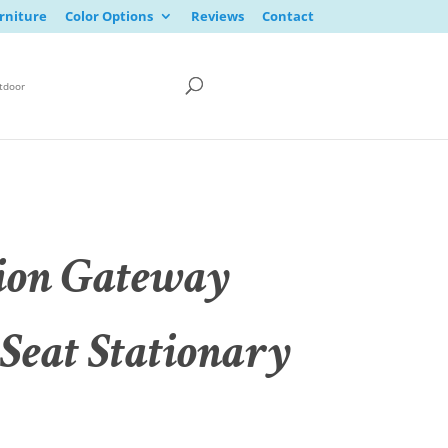
rniture
Color Options
Reviews
Contact
tdoor
ion Gateway
 Seat Stationary