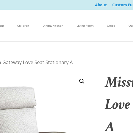
About
Custom Fu
oom
Children
Dining/Kitchen
Living Room
Office
Ou
n Gateway Love Seat Stationary A
Miss
Love
A