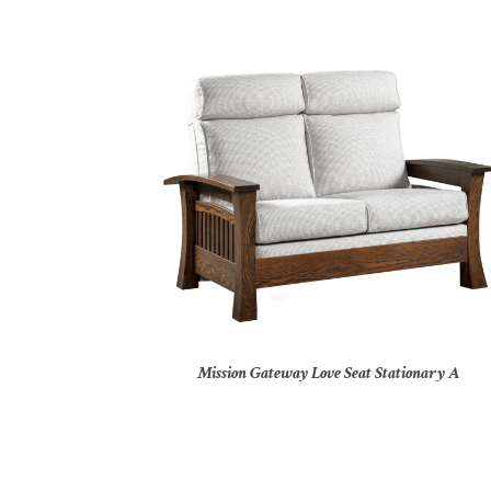
Mission Gateway Love Seat Stationary A