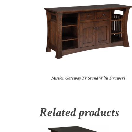
Mission Gateway TV Stand With Drawers
Related products