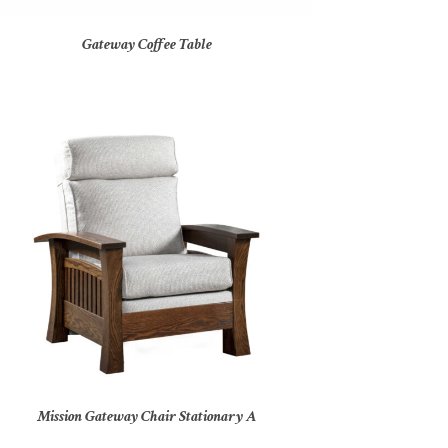
Gateway Coffee Table
Mission Gateway Chair Stationary A