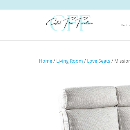
Bedr
Home
/
Living Room
/
Love Seats
/ Missio