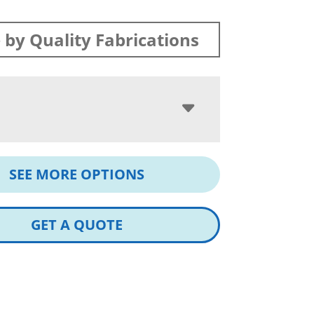
by Quality Fabrications
SEE MORE OPTIONS
GET A QUOTE