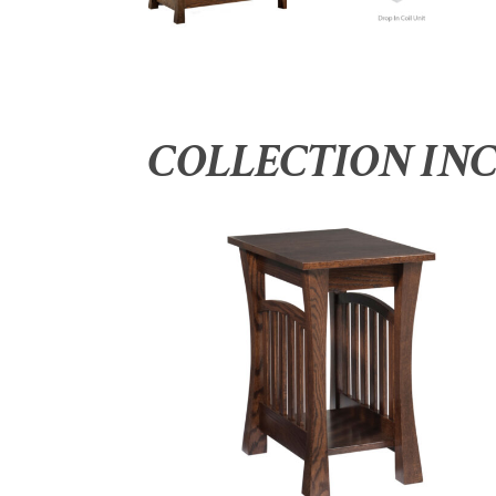
COLLECTION IN