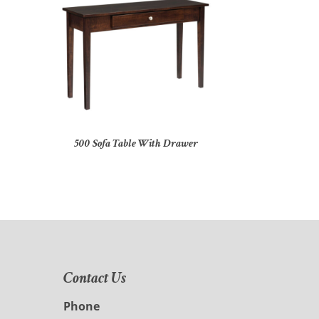
500 Sofa Table With Drawer
Contact Us
Phone