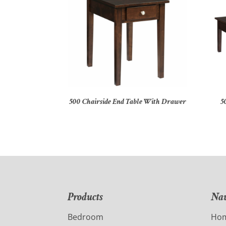
500 Chairside End Table With Drawer
5
Products
Nav
Bedroom
Ho