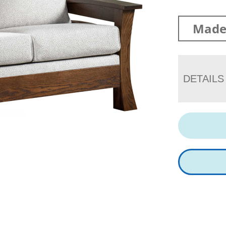
Made 
DETAILS