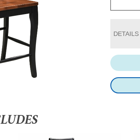
DETAILS
CLUDES