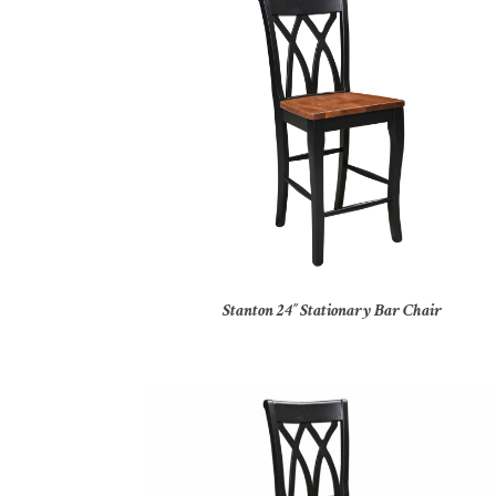
Stanton 24″ Stationary Bar Chair