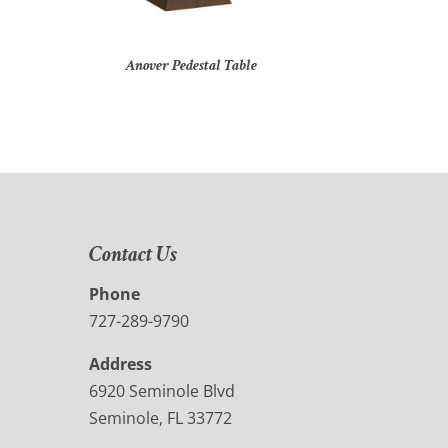
Anover Pedestal Table
Contact Us
Phone
727-289-9790
Address
6920 Seminole Blvd
Seminole, FL 33772