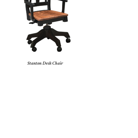
Stanton Desk Chair