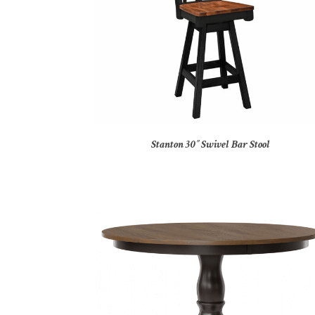
Stanton 30″ Swivel Bar Stool