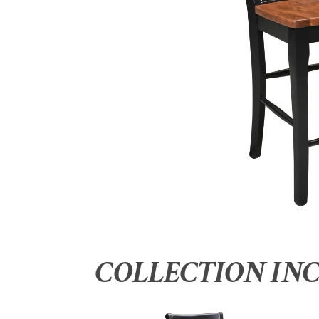
COLLECTION IN