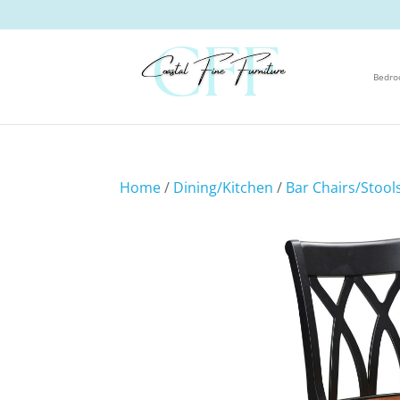
Bedr
Home
/
Dining/Kitchen
/
Bar Chairs/Stool