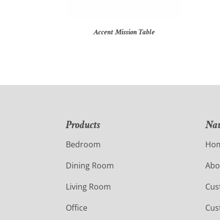
Accent Mission Table
Products
Nav
Bedroom
Ho
Dining Room
Abo
Living Room
Cus
Office
Cus