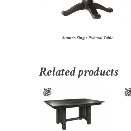
Stanton Single Pedestal Table
Related products