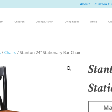
About
Custom Fu
oom
Children
Dining/Kitchen
Living Room
Office
Ou
s
/
Chairs
/ Stanton 24″ Stationary Bar Chair
Stan
Stat
Ma