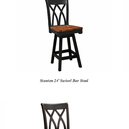
Stanton 24″ Swivel Bar Stool