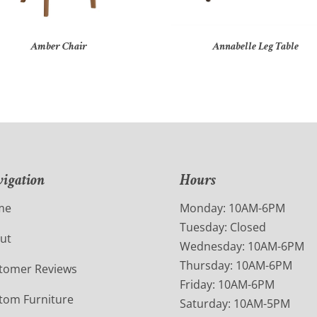
Amber Chair
Annabelle Leg Table
igation
Hours
me
Monday: 10AM-6PM
Tuesday: Closed
ut
Wednesday: 10AM-6PM
Thursday: 10AM-6PM
tomer Reviews
Friday: 10AM-6PM
tom Furniture
Saturday: 10AM-5PM