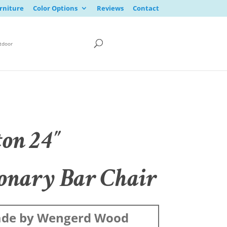
rniture
Color Options
Reviews
Contact
tdoor
ton 24″
ionary Bar Chair
de by Wengerd Wood