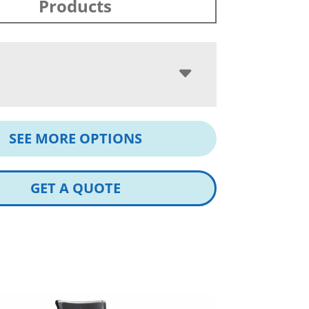
Products
SEE MORE OPTIONS
GET A QUOTE