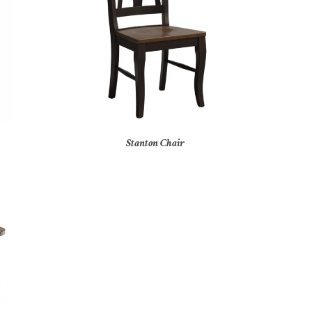
Stanton Chair