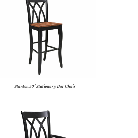
Stanton 30″ Stationary Bar Chair