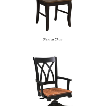
Stanton Chair