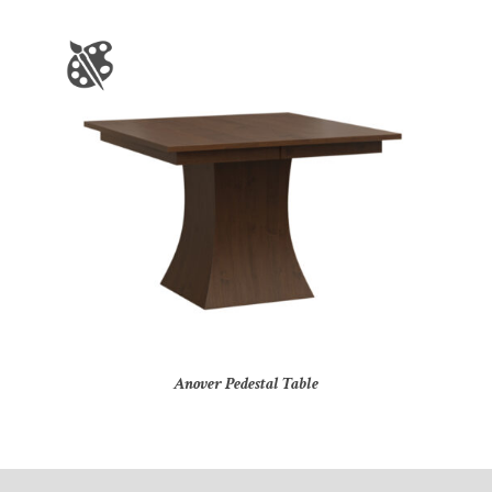
Anover Pedestal Table