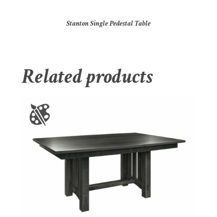
Stanton Single Pedestal Table
Related products