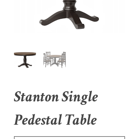
Stanton Single
Pedestal Table