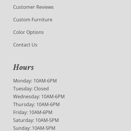
Customer Reviews
Custom Furniture
Color Options
Contact Us
Hours
Monday: 10AM-6PM
Tuesday: Closed
Wednesday: 10AM-6PM
Thursday: 10AM-6PM
Friday: 10AM-6PM
Saturday: 10AM-5PM
Sunday: 10AM-5PM