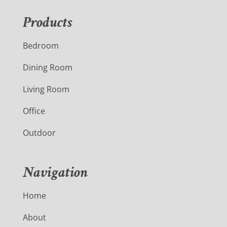
Products
Bedroom
Dining Room
Living Room
Office
Outdoor
Navigation
Home
About