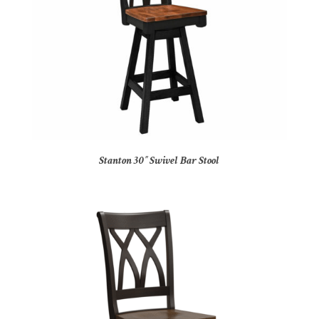
Stanton 30″ Swivel Bar Stool