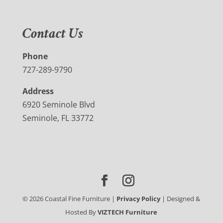
Contact Us
Phone
727-289-9790
Address
6920 Seminole Blvd
Seminole, FL 33772
©
2026
Coastal Fine Furniture |
Privacy Policy
| Designed &
Hosted By
VIZTECH Furniture