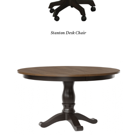
Stanton Desk Chair