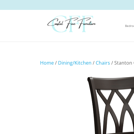
Bedr
Home
/
Dining/Kitchen
/
Chairs
/ Stanton 