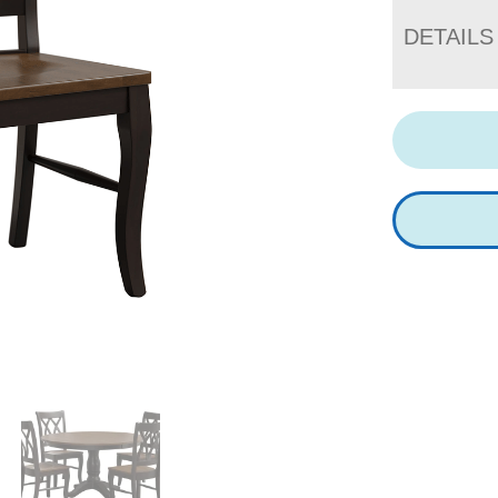
DETAILS