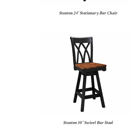
Stanton 24″ Stationary Bar Chair
Stanton 30″ Swivel Bar Stool