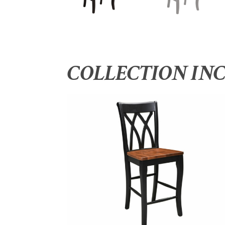
COLLECTION IN