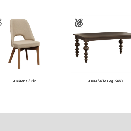
Amber Chair
Annabelle Leg Table