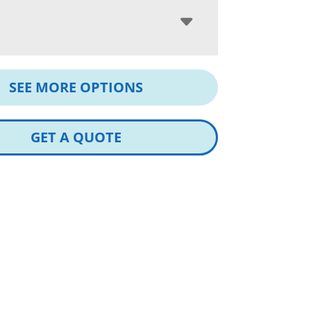
SEE MORE OPTIONS
GET A QUOTE