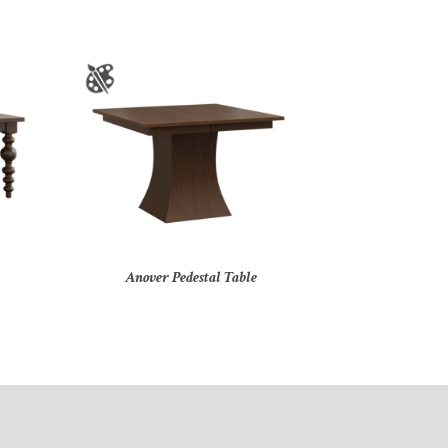
Anover Pedestal Table