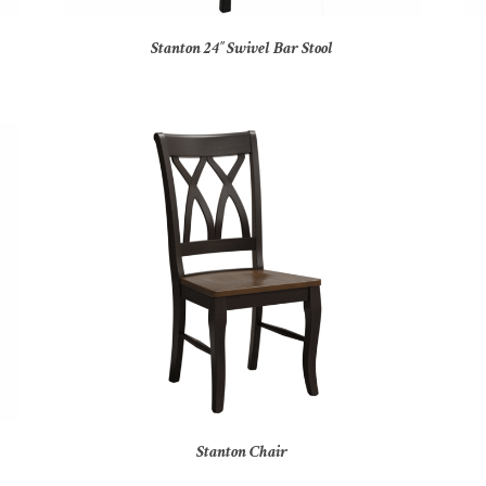
Stanton 24″ Swivel Bar Stool
Stanton Chair