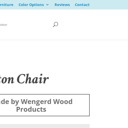
rniture
Color Options
Reviews
Contact
tdoor
ton Chair
de by Wengerd Wood
Products