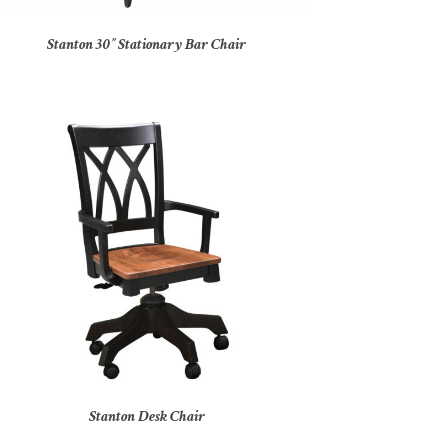
Stanton 30″ Stationary Bar Chair
Stanton Desk Chair