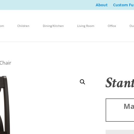
About
Custom Fu
oom
Children
Dining/Kitchen
Living Room
Office
Ou
Chair
Stan
Ma