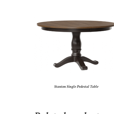
Stanton Single Pedestal Table