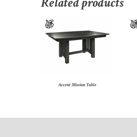
Related products
Accent Mission Table