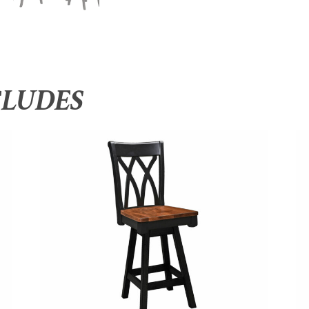
CLUDES