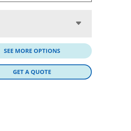
SEE MORE OPTIONS
GET A QUOTE