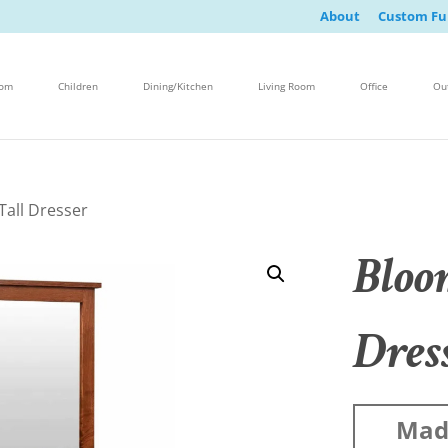
About
Custom Fu
oom
Children
Dining/Kitchen
Living Room
Office
Ou
Tall Dresser
Bloo
Dres
Made