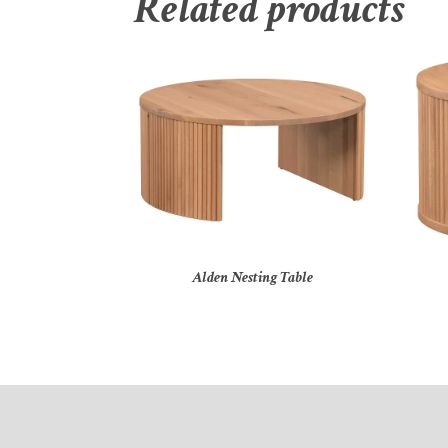
Related products
Alden Nesting Table