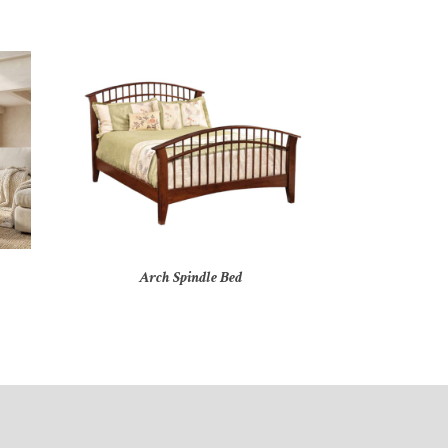
Arch Spindle Bed