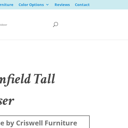
rniture
Color Options
Reviews
Contact
tdoor
mfield Tall
ser
 by Criswell Furniture