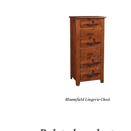
Bloomfield Lingerie Chest