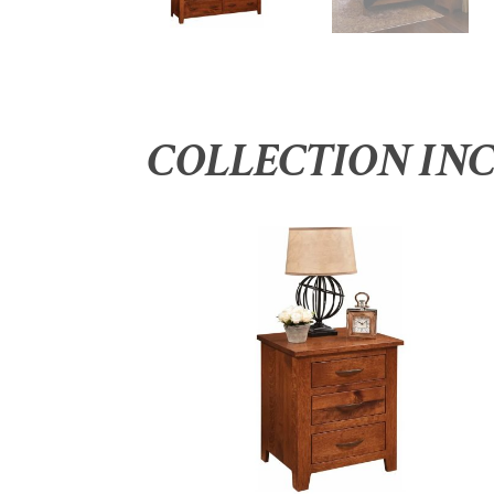
COLLECTION IN