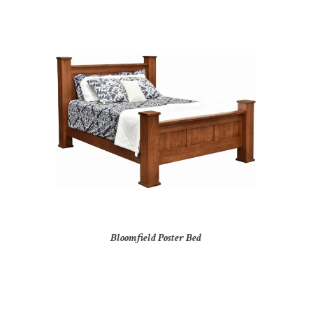
Bloomfield Poster Bed