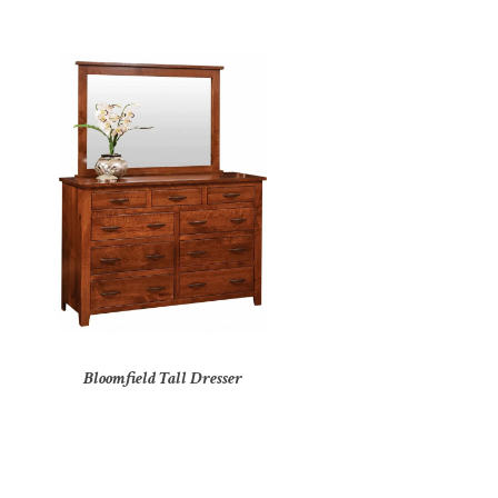
Bloomfield Tall Dresser