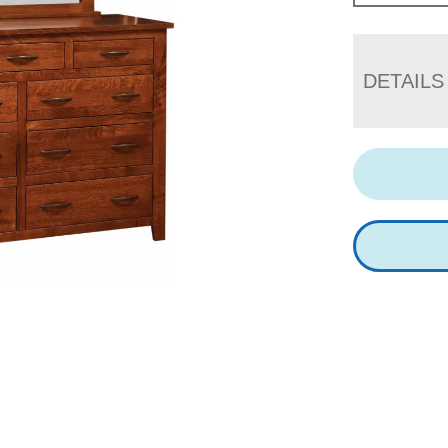
DETAILS