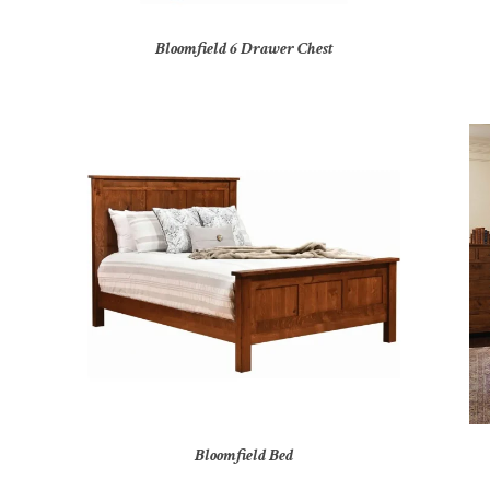
Bloomfield 6 Drawer Chest
Bloomfield Bed