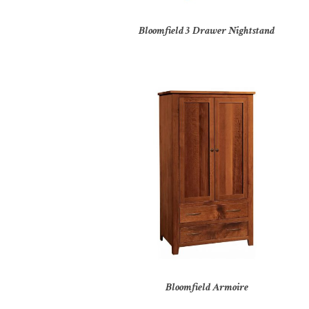
Bloomfield 3 Drawer Nightstand
Bloomfield Armoire