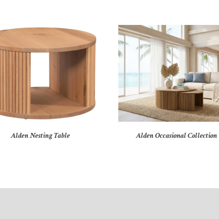
Alden Nesting Table
Alden Occasional Collection