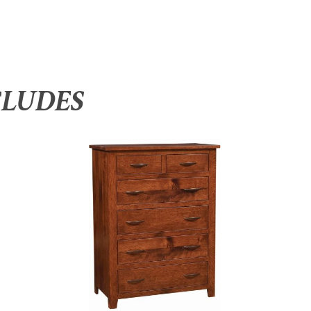
CLUDES