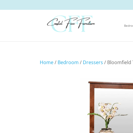
Bedr
Home
/
Bedroom
/
Dressers
/ Bloomfield 