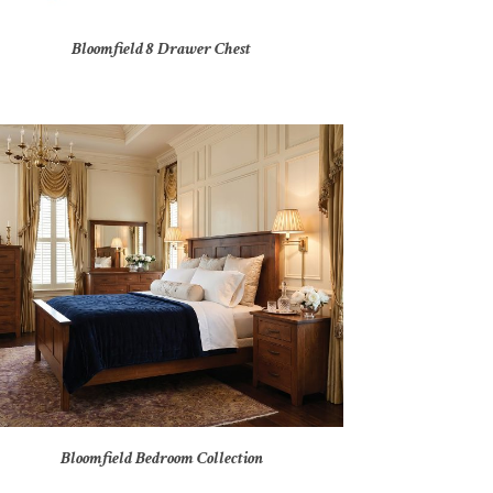
Bloomfield 8 Drawer Chest
Bloomfield Bedroom Collection