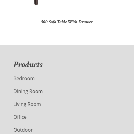
500 Sofa Table With Drawer
Products
Bedroom
Dining Room
Living Room
Office
Outdoor