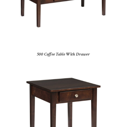
500 Coffee Table With Drawer