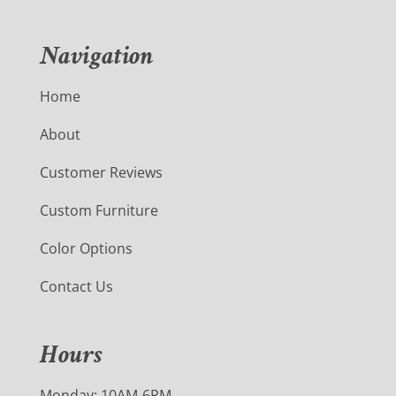
Navigation
Home
About
Customer Reviews
Custom Furniture
Color Options
Contact Us
Hours
Monday: 10AM-6PM