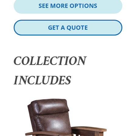
SEE MORE OPTIONS
GET A QUOTE
COLLECTION
INCLUDES