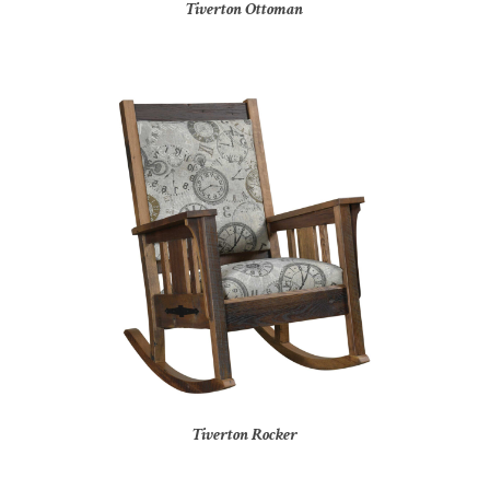
Tiverton Ottoman
Tiverton Rocker