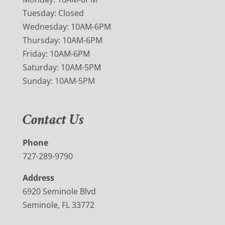
Tuesday: Closed
Wednesday: 10AM-6PM
Thursday: 10AM-6PM
Friday: 10AM-6PM
Saturday: 10AM-5PM
Sunday: 10AM-5PM
Contact Us
Phone
727-289-9790
Address
6920 Seminole Blvd
Seminole, FL 33772