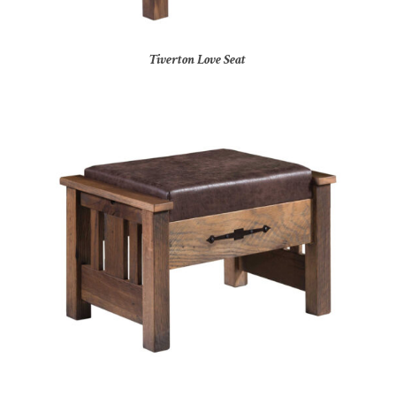
Tiverton Love Seat