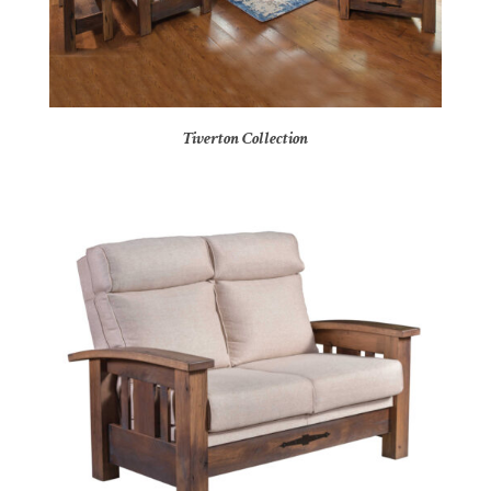
Tiverton Collection