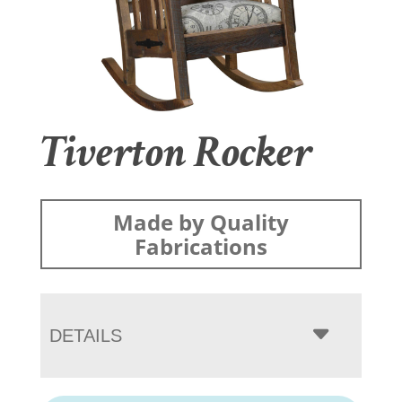
Tiverton Rocker
Made by Quality
Fabrications
DETAILS