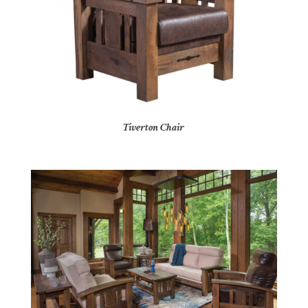
Tiverton Chair