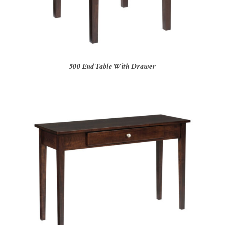
500 End Table With Drawer