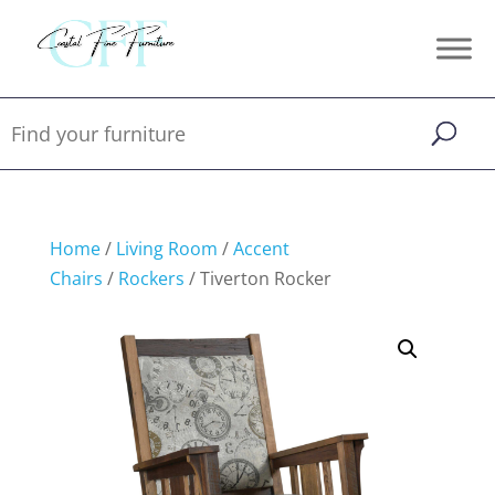
Home
/
Living Room
/
Accent
Chairs
/
Rockers
/ Tiverton Rocker