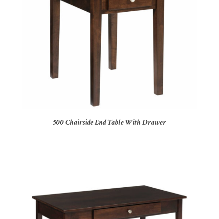
500 Chairside End Table With Drawer