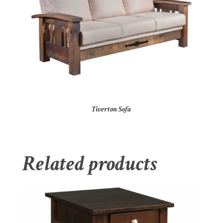
Tiverton Sofa
Related products