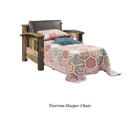
Tiverton Sleeper Chair