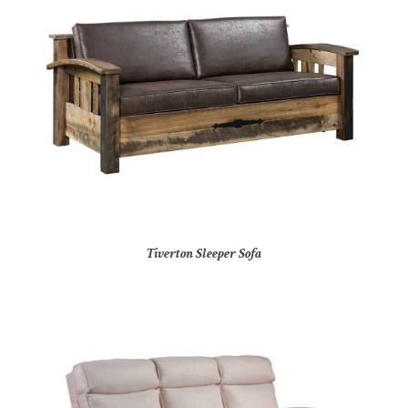
Tiverton Sleeper Sofa