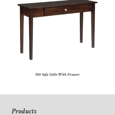
500 Sofa Table With Drawer
Products