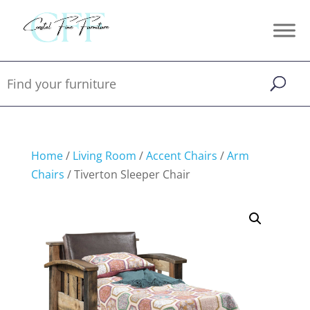
Home
/
Living Room
/
Accent Chairs
/
Arm
Chairs
/ Tiverton Sleeper Chair