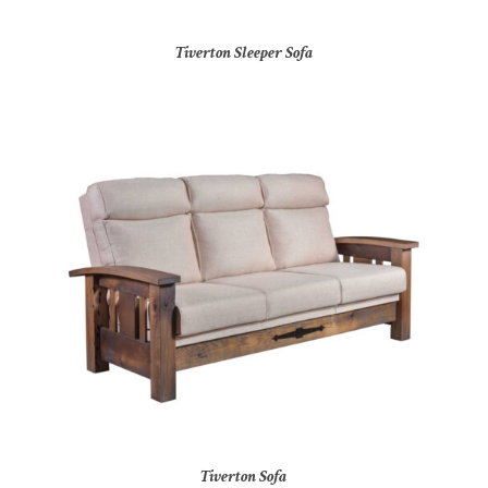
Tiverton Sleeper Sofa
Tiverton Sofa