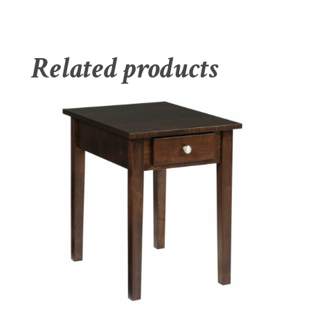
Related products