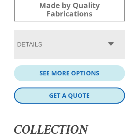
Made by Quality
Fabrications
DETAILS
SEE MORE OPTIONS
GET A QUOTE
COLLECTION