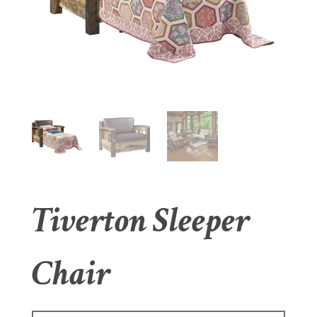
Tiverton Sleeper
Chair