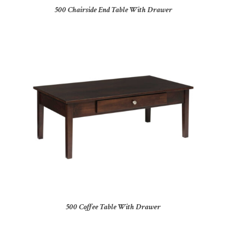
500 Chairside End Table With Drawer
500 Coffee Table With Drawer