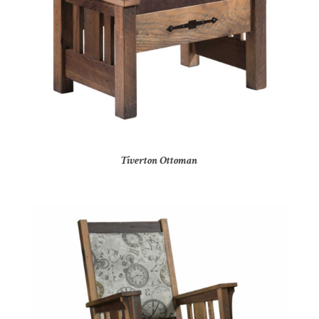
Tiverton Ottoman