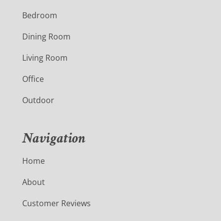
Bedroom
Dining Room
Living Room
Office
Outdoor
Navigation
Home
About
Customer Reviews