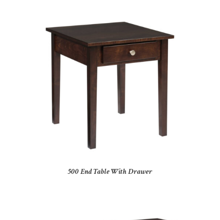
500 End Table With Drawer