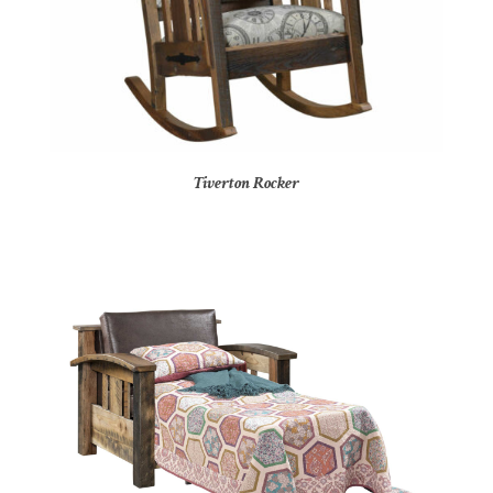
Tiverton Rocker