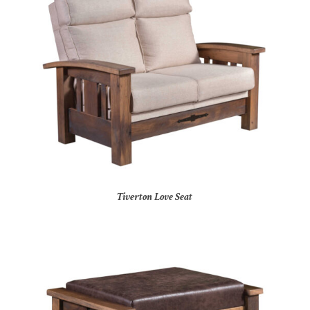
Tiverton Love Seat