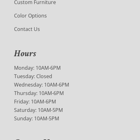
Custom Furniture
Color Options
Contact Us
Hours
Monday: 10AM-6PM
Tuesday: Closed
Wednesday: 10AM-6PM
Thursday: 10AM-6PM
Friday: 10AM-6PM
Saturday: 10AM-5PM
Sunday: 10AM-5PM