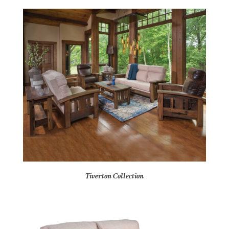
Tiverton Collection