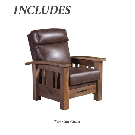
INCLUDES
Tiverton Chair