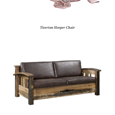
Tiverton Sleeper Chair